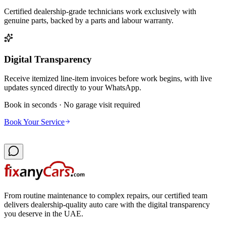
Certified dealership-grade technicians work exclusively with
genuine parts, backed by a parts and labour warranty.
Digital Transparency
Receive itemized line-item invoices before work begins, with live
updates synced directly to your WhatsApp.
Book in seconds · No garage visit required
Book Your Service
From routine maintenance to complex repairs, our certified team
delivers dealership-quality auto care with the digital transparency
you deserve in the UAE.