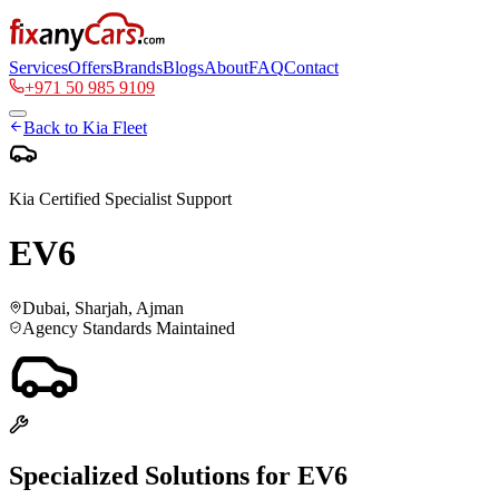
Services
Offers
Brands
Blogs
About
FAQ
Contact
+971 50 985 9109
Back to
Kia
Fleet
Kia
Certified Specialist Support
EV6
Dubai, Sharjah, Ajman
Agency Standards Maintained
Specialized Solutions for
EV6