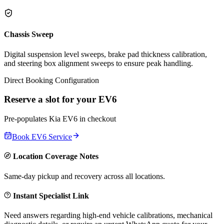
Chassis Sweep
Digital suspension level sweeps, brake pad thickness calibration,
and steering box alignment sweeps to ensure peak handling.
Direct Booking Configuration
Reserve a slot for your
EV6
Pre-populates
Kia
EV6
in checkout
Book
EV6
Service
Location Coverage Notes
Same-day pickup and recovery across all locations.
Instant Specialist Link
Need answers regarding high-end vehicle calibrations, mechanical