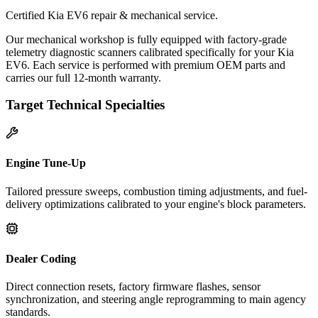
Certified Kia EV6 repair & mechanical service.
Our mechanical workshop is fully equipped with factory-grade
telemetry diagnostic scanners calibrated specifically for your Kia
EV6. Each service is performed with premium OEM parts and
carries our full 12-month warranty.
Target Technical Specialties
Engine Tune-Up
Tailored pressure sweeps, combustion timing adjustments, and fuel-
delivery optimizations calibrated to your engine's block parameters.
Dealer Coding
Direct connection resets, factory firmware flashes, sensor
synchronization, and steering angle reprogramming to main agency
standards.