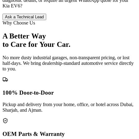
diagnostic details, or require an urgent WhatsApp quote for your
Kia
EV6
?
Ask a Technical Lead
Why Choose Us
A Better Way
to Care for
Your Car.
No more dusty industrial garages, non-transparent pricing, or lost
half-days. We bring dealership-standard automotive service directly
to you.
100% Door-to-Door
Pickup and delivery from your home, office, or hotel across Dubai,
Sharjah, and Ajman.
OEM Parts & Warranty