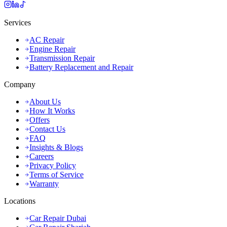
Services
AC Repair
Engine Repair
Transmission Repair
Battery Replacement and Repair
Company
About Us
How It Works
Offers
Contact Us
FAQ
Insights & Blogs
Careers
Privacy Policy
Terms of Service
Warranty
Locations
Car Repair Dubai