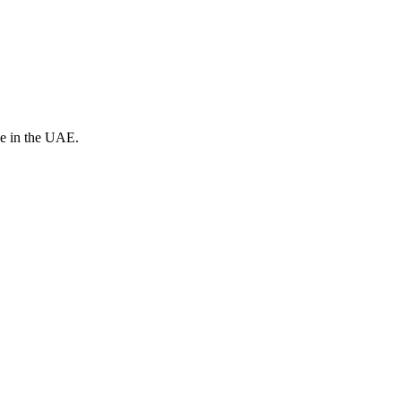
ve in the UAE.