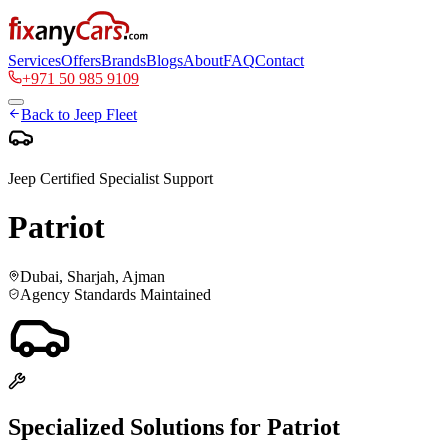
Services
Offers
Brands
Blogs
About
FAQ
Contact
+971 50 985 9109
Back to
Jeep
Fleet
Jeep
Certified Specialist Support
Patriot
Dubai, Sharjah, Ajman
Agency Standards Maintained
Specialized Solutions for
Patriot