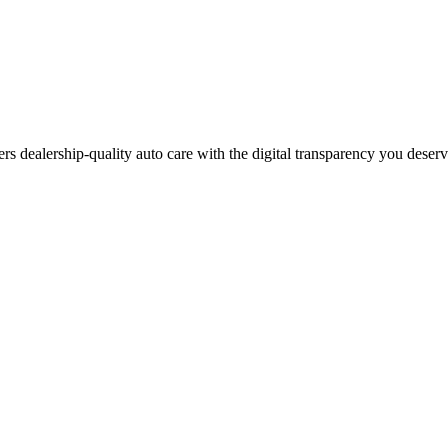
ers dealership-quality auto care with the digital transparency you deser