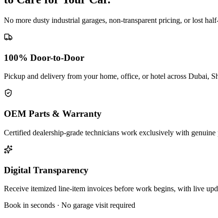
No more dusty industrial garages, non-transparent pricing, or lost hal
100% Door-to-Door
Pickup and delivery from your home, office, or hotel across Dubai, S
OEM Parts & Warranty
Certified dealership-grade technicians work exclusively with genuine 
Digital Transparency
Receive itemized line-item invoices before work begins, with live up
Book in seconds · No garage visit required