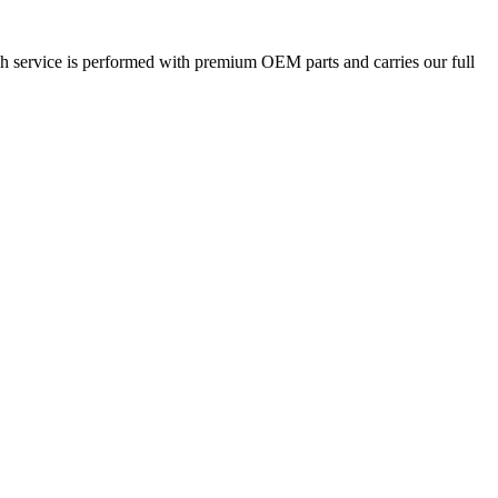
ach service is performed with premium OEM parts and carries our full