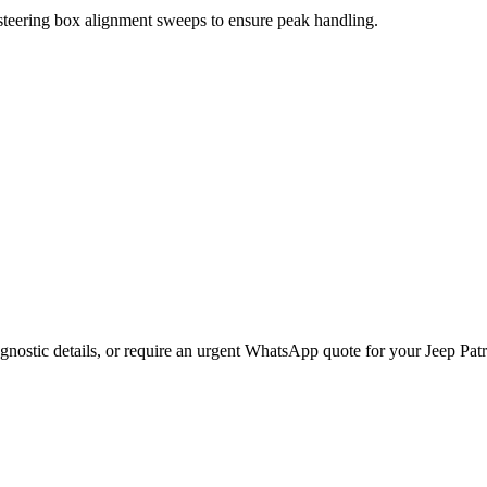
 steering box alignment sweeps to ensure peak handling.
gnostic details, or require an urgent WhatsApp quote for your
Jeep
Patr