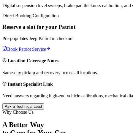
Digital suspension level sweeps, brake pad thickness calibration, and
Direct Booking Configuration
Reserve a slot for your
Patriot
Pre-populates
Jeep
Patriot
in checkout
Book
Patriot
Service
Location Coverage Notes
Same-day pickup and recovery across all locations.
Instant Specialist Link
Need answers regarding high-end vehicle calibrations, mechanical dia
Ask a Technical Lead
Why Choose Us
A Better Way
to Care for
Your Car.