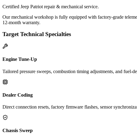
Certified Jeep Patriot repair & mechanical service.
Our mechanical workshop is fully equipped with factory-grade telemetr
12-month warranty.
Target Technical Specialties
Engine Tune-Up
Tailored pressure sweeps, combustion timing adjustments, and fuel-del
Dealer Coding
Direct connection resets, factory firmware flashes, sensor synchroniz
Chassis Sweep