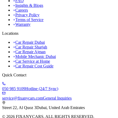
FAQ
Insights & Blogs
Careers
Privacy Policy
Terms of Service
Warranty
Locations
Car Repair Dubai
Car Repair Sharjah
Car Repair Ajman
Mobile Mechanic Dubai
Car Service at Home
Car Repair Cost Guide
Quick Contact
050 985 9109
Hotline (24/7 Sync)
service@fixanycars.com
General Inquiries
Street 22, Al Quoz 3
Dubai, United Arab Emirates
©
2026
FIXANYCARS. ALL RIGHTS RESERVED.