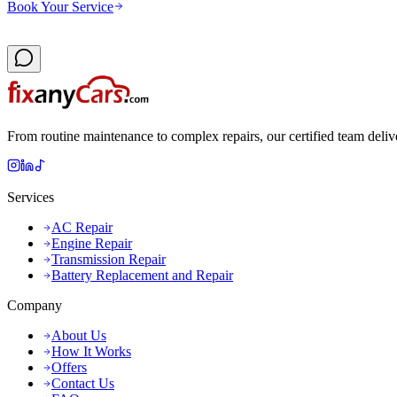
Book Your Service
From routine maintenance to complex repairs, our certified team deliv
Services
AC Repair
Engine Repair
Transmission Repair
Battery Replacement and Repair
Company
About Us
How It Works
Offers
Contact Us