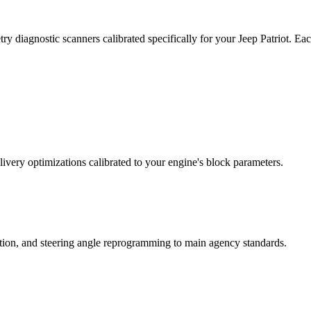
y diagnostic scanners calibrated specifically for your Jeep Patriot. E
ivery optimizations calibrated to your engine's block parameters.
ation, and steering angle reprogramming to main agency standards.