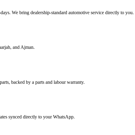
f-days. We bring dealership-standard automotive service directly to you.
harjah, and Ajman.
parts, backed by a parts and labour warranty.
dates synced directly to your WhatsApp.