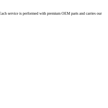
. Each service is performed with premium OEM parts and carries our