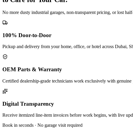
No more dusty industrial garages, non-transparent pricing, or lost hal
100% Door-to-Door
Pickup and delivery from your home, office, or hotel across Dubai, S
OEM Parts & Warranty
Certified dealership-grade technicians work exclusively with genuine 
Digital Transparency
Receive itemized line-item invoices before work begins, with live up
Book in seconds · No garage visit required