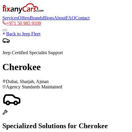
Services
Offers
Brands
Blogs
About
FAQ
Contact
+971 50 985 9109
Back to
Jeep
Fleet
Jeep
Certified Specialist Support
Cherokee
Dubai, Sharjah, Ajman
Agency Standards Maintained
Specialized Solutions for
Cherokee