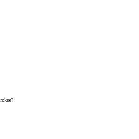
rokee
?