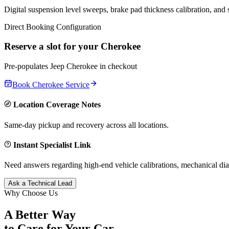
Digital suspension level sweeps, brake pad thickness calibration, and
Direct Booking Configuration
Reserve a slot for your
Cherokee
Pre-populates
Jeep
Cherokee
in checkout
Book
Cherokee
Service
Location Coverage Notes
Same-day pickup and recovery across all locations.
Instant Specialist Link
Need answers regarding high-end vehicle calibrations, mechanical dia
Ask a Technical Lead
Why Choose Us
A Better Way
to Care for
Your Car.