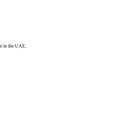
ve in the UAE.