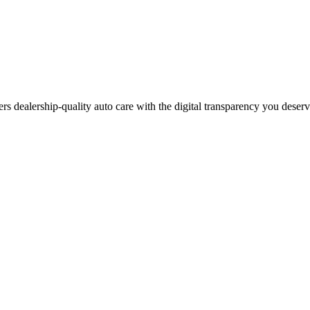
ers dealership-quality auto care with the digital transparency you deser