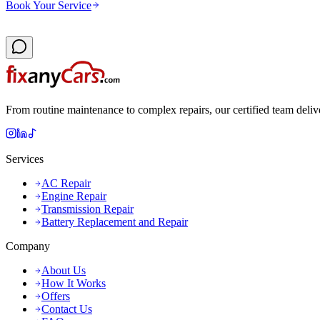
Book Your Service
From routine maintenance to complex repairs, our certified team deliv
Services
AC Repair
Engine Repair
Transmission Repair
Battery Replacement and Repair
Company
About Us
How It Works
Offers
Contact Us