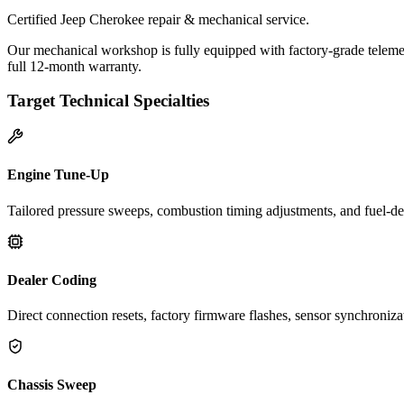
Certified Jeep Cherokee repair & mechanical service.
Our mechanical workshop is fully equipped with factory-grade telemet
full 12-month warranty.
Target Technical Specialties
Engine Tune-Up
Tailored pressure sweeps, combustion timing adjustments, and fuel-del
Dealer Coding
Direct connection resets, factory firmware flashes, sensor synchroniz
Chassis Sweep