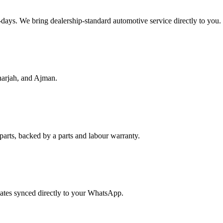
f-days. We bring dealership-standard automotive service directly to you.
harjah, and Ajman.
parts, backed by a parts and labour warranty.
dates synced directly to your WhatsApp.