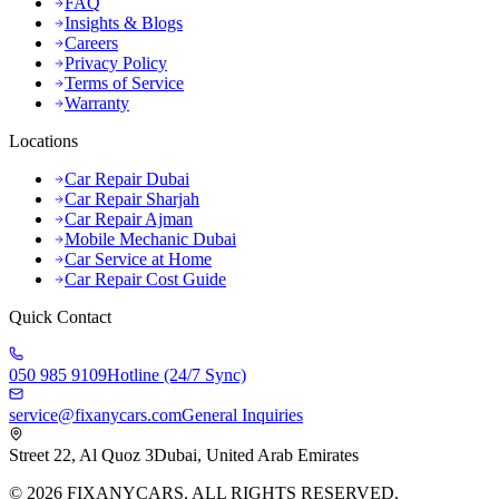
FAQ
Insights & Blogs
Careers
Privacy Policy
Terms of Service
Warranty
Locations
Car Repair Dubai
Car Repair Sharjah
Car Repair Ajman
Mobile Mechanic Dubai
Car Service at Home
Car Repair Cost Guide
Quick Contact
050 985 9109
Hotline (24/7 Sync)
service@fixanycars.com
General Inquiries
Street 22, Al Quoz 3
Dubai, United Arab Emirates
©
2026
FIXANYCARS. ALL RIGHTS RESERVED.