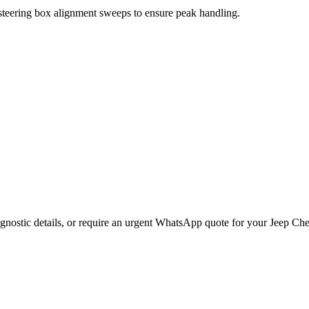
 steering box alignment sweeps to ensure peak handling.
gnostic details, or require an urgent WhatsApp quote for your
Jeep
Che