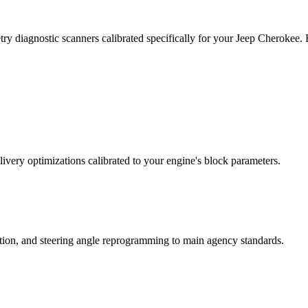
ry diagnostic scanners calibrated specifically for your Jeep Cherokee
ivery optimizations calibrated to your engine's block parameters.
ation, and steering angle reprogramming to main agency standards.