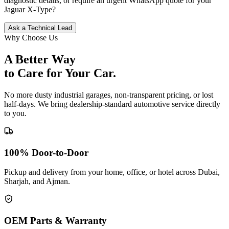
diagnostic details, or require an urgent WhatsApp quote for your
Jaguar
X-Type
?
Ask a Technical Lead
Why Choose Us
A Better Way
to Care for
Your Car.
No more dusty industrial garages, non-transparent pricing, or lost
half-days. We bring dealership-standard automotive service directly
to you.
100% Door-to-Door
Pickup and delivery from your home, office, or hotel across Dubai,
Sharjah, and Ajman.
OEM Parts & Warranty