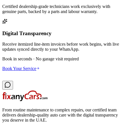
Certified dealership-grade technicians work exclusively with
genuine parts, backed by a parts and labour warranty.
Digital Transparency
Receive itemized line-item invoices before work begins, with live
updates synced directly to your WhatsApp.
Book in seconds · No garage visit required
Book Your Service
From routine maintenance to complex repairs, our certified team
delivers dealership-quality auto care with the digital transparency
you deserve in the UAE.