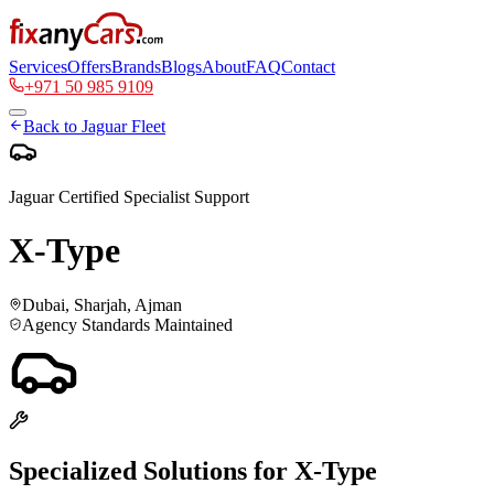
Services
Offers
Brands
Blogs
About
FAQ
Contact
+971 50 985 9109
Back to
Jaguar
Fleet
Jaguar
Certified Specialist Support
X-Type
Dubai, Sharjah, Ajman
Agency Standards Maintained
Specialized Solutions for
X-Type