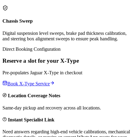
Chassis Sweep
Digital suspension level sweeps, brake pad thickness calibration,
and steering box alignment sweeps to ensure peak handling.
Direct Booking Configuration
Reserve a slot for your
X-Type
Pre-populates
Jaguar
X-Type
in checkout
Book
X-Type
Service
Location Coverage Notes
Same-day pickup and recovery across all locations.
Instant Specialist Link
Need answers regarding high-end vehicle calibrations, mechanical