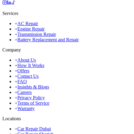
Services
AC Repair
Engine Repair
Transmission Repair
Battery Replacement and Repair
Company
About Us
How It Works
Offers
Contact Us
FAQ
Insights & Blogs
Careers
Privacy Policy
Terms of Service
Warranty
Locations
Car Repair Dubai