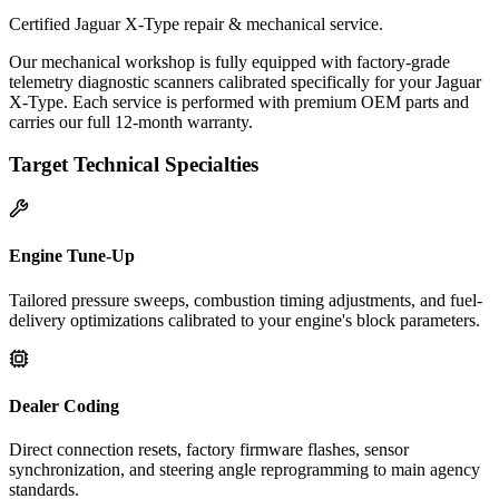
Certified Jaguar X-Type repair & mechanical service.
Our mechanical workshop is fully equipped with factory-grade
telemetry diagnostic scanners calibrated specifically for your Jaguar
X-Type. Each service is performed with premium OEM parts and
carries our full 12-month warranty.
Target Technical Specialties
Engine Tune-Up
Tailored pressure sweeps, combustion timing adjustments, and fuel-
delivery optimizations calibrated to your engine's block parameters.
Dealer Coding
Direct connection resets, factory firmware flashes, sensor
synchronization, and steering angle reprogramming to main agency
standards.