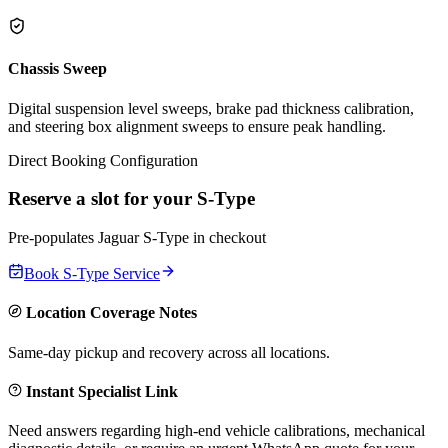
Chassis Sweep
Digital suspension level sweeps, brake pad thickness calibration,
and steering box alignment sweeps to ensure peak handling.
Direct Booking Configuration
Reserve a slot for your
S-Type
Pre-populates
Jaguar
S-Type
in checkout
Book
S-Type
Service
Location Coverage Notes
Same-day pickup and recovery across all locations.
Instant Specialist Link
Need answers regarding high-end vehicle calibrations, mechanical