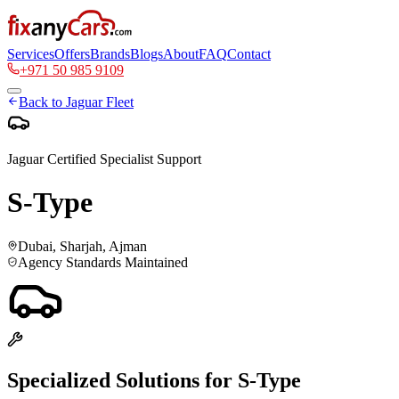
Services
Offers
Brands
Blogs
About
FAQ
Contact
+971 50 985 9109
Back to
Jaguar
Fleet
Jaguar
Certified Specialist Support
S-Type
Dubai, Sharjah, Ajman
Agency Standards Maintained
Specialized Solutions for
S-Type