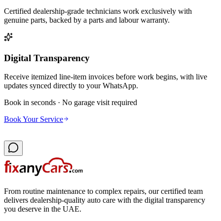
Certified dealership-grade technicians work exclusively with
genuine parts, backed by a parts and labour warranty.
Digital Transparency
Receive itemized line-item invoices before work begins, with live
updates synced directly to your WhatsApp.
Book in seconds · No garage visit required
Book Your Service
From routine maintenance to complex repairs, our certified team
delivers dealership-quality auto care with the digital transparency
you deserve in the UAE.