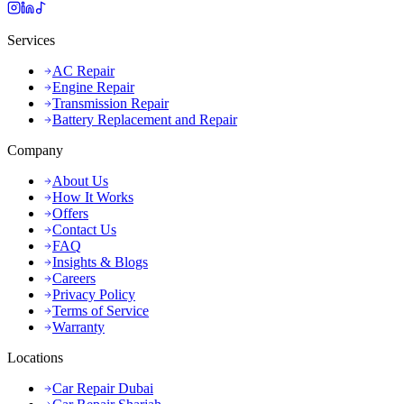
Services
AC Repair
Engine Repair
Transmission Repair
Battery Replacement and Repair
Company
About Us
How It Works
Offers
Contact Us
FAQ
Insights & Blogs
Careers
Privacy Policy
Terms of Service
Warranty
Locations
Car Repair Dubai