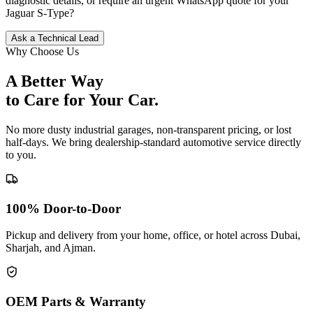
diagnostic details, or require an urgent WhatsApp quote for your
Jaguar
S-Type
?
Ask a Technical Lead
Why Choose Us
A Better Way
to Care for
Your Car.
No more dusty industrial garages, non-transparent pricing, or lost
half-days. We bring dealership-standard automotive service directly
to you.
100% Door-to-Door
Pickup and delivery from your home, office, or hotel across Dubai,
Sharjah, and Ajman.
OEM Parts & Warranty