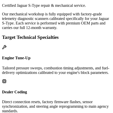
Certified Jaguar S-Type repair & mechanical service.
Our mechanical workshop is fully equipped with factory-grade
telemetry diagnostic scanners calibrated specifically for your Jaguar
S-Type. Each service is performed with premium OEM parts and
carries our full 12-month warranty.
Target Technical Specialties
Engine Tune-Up
Tailored pressure sweeps, combustion timing adjustments, and fuel-
delivery optimizations calibrated to your engine's block parameters.
Dealer Coding
Direct connection resets, factory firmware flashes, sensor
synchronization, and steering angle reprogramming to main agency
standards.