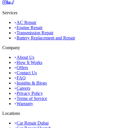
Services
AC Repair
Engine Repair
Transmission Repair
Battery Replacement and Repair
Company
About Us
How It Works
Offers
Contact Us
FAQ
Insights & Blogs
Careers
Privacy Policy
Terms of Service
Warranty
Locations
Car Repair Dubai