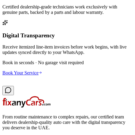
Certified dealership-grade technicians work exclusively with
genuine parts, backed by a parts and labour warranty.
Digital Transparency
Receive itemized line-item invoices before work begins, with live
updates synced directly to your WhatsApp.
Book in seconds · No garage visit required
Book Your Service
From routine maintenance to complex repairs, our certified team
delivers dealership-quality auto care with the digital transparency
you deserve in the UAE.