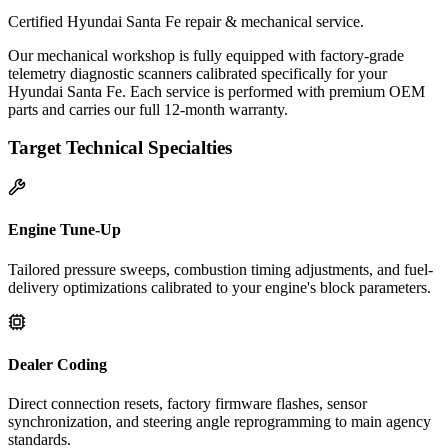
Certified Hyundai Santa Fe repair & mechanical service.
Our mechanical workshop is fully equipped with factory-grade
telemetry diagnostic scanners calibrated specifically for your
Hyundai Santa Fe. Each service is performed with premium OEM
parts and carries our full 12-month warranty.
Target Technical Specialties
Engine Tune-Up
Tailored pressure sweeps, combustion timing adjustments, and fuel-
delivery optimizations calibrated to your engine's block parameters.
Dealer Coding
Direct connection resets, factory firmware flashes, sensor
synchronization, and steering angle reprogramming to main agency
standards.