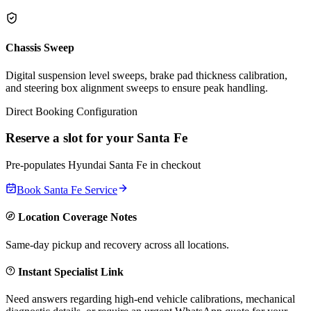
Chassis Sweep
Digital suspension level sweeps, brake pad thickness calibration,
and steering box alignment sweeps to ensure peak handling.
Direct Booking Configuration
Reserve a slot for your
Santa Fe
Pre-populates
Hyundai
Santa Fe
in checkout
Book
Santa Fe
Service
Location Coverage Notes
Same-day pickup and recovery across all locations.
Instant Specialist Link
Need answers regarding high-end vehicle calibrations, mechanical