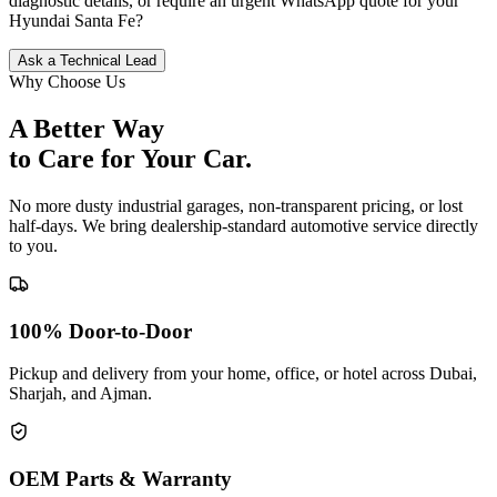
diagnostic details, or require an urgent WhatsApp quote for your
Hyundai
Santa Fe
?
Ask a Technical Lead
Why Choose Us
A Better Way
to Care for
Your Car.
No more dusty industrial garages, non-transparent pricing, or lost
half-days. We bring dealership-standard automotive service directly
to you.
100% Door-to-Door
Pickup and delivery from your home, office, or hotel across Dubai,
Sharjah, and Ajman.
OEM Parts & Warranty