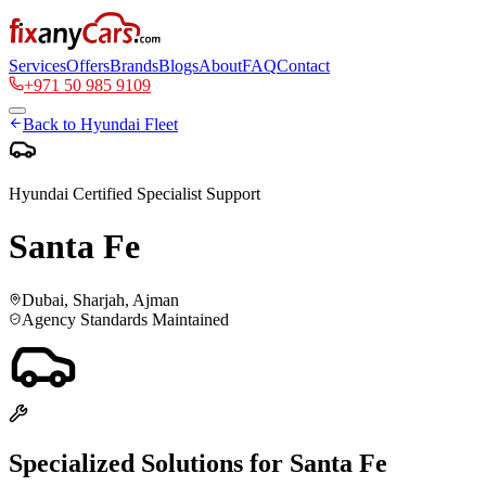
Services
Offers
Brands
Blogs
About
FAQ
Contact
+971 50 985 9109
Back to
Hyundai
Fleet
Hyundai
Certified Specialist Support
Santa Fe
Dubai, Sharjah, Ajman
Agency Standards Maintained
Specialized Solutions for
Santa Fe