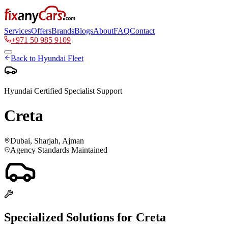
Services
Offers
Brands
Blogs
About
FAQ
Contact
+971 50 985 9109
Back to
Hyundai
Fleet
Hyundai
Certified Specialist Support
Creta
Dubai, Sharjah, Ajman
Agency Standards Maintained
Specialized Solutions for
Creta