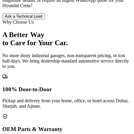
diagnostic details, or require an urgent WhatsApp quote for your
Hyundai
Creta
?
Ask a Technical Lead
Why Choose Us
A Better Way
to Care for
Your Car.
No more dusty industrial garages, non-transparent pricing, or lost
half-days. We bring dealership-standard automotive service directly
to you.
100% Door-to-Door
Pickup and delivery from your home, office, or hotel across Dubai,
Sharjah, and Ajman.
OEM Parts & Warranty