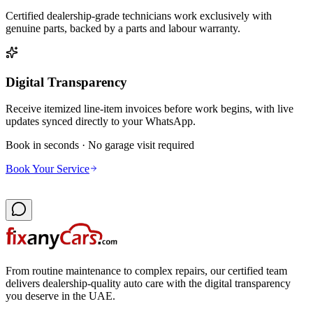
Certified dealership-grade technicians work exclusively with
genuine parts, backed by a parts and labour warranty.
Digital Transparency
Receive itemized line-item invoices before work begins, with live
updates synced directly to your WhatsApp.
Book in seconds · No garage visit required
Book Your Service
From routine maintenance to complex repairs, our certified team
delivers dealership-quality auto care with the digital transparency
you deserve in the UAE.