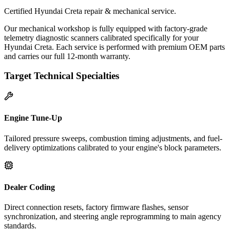
Certified Hyundai Creta repair & mechanical service.
Our mechanical workshop is fully equipped with factory-grade
telemetry diagnostic scanners calibrated specifically for your
Hyundai Creta. Each service is performed with premium OEM parts
and carries our full 12-month warranty.
Target Technical Specialties
Engine Tune-Up
Tailored pressure sweeps, combustion timing adjustments, and fuel-
delivery optimizations calibrated to your engine's block parameters.
Dealer Coding
Direct connection resets, factory firmware flashes, sensor
synchronization, and steering angle reprogramming to main agency
standards.