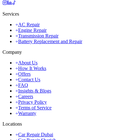
Services
AC Repair
Engine Repair
Transmission Repair
Battery Replacement and Repair
Company
About Us
How It Works
Offers
Contact Us
FAQ
Insights & Blogs
Careers
Privacy Policy
Terms of Service
Warranty
Locations
Car Repair Dubai