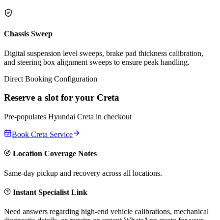
Chassis Sweep
Digital suspension level sweeps, brake pad thickness calibration,
and steering box alignment sweeps to ensure peak handling.
Direct Booking Configuration
Reserve a slot for your
Creta
Pre-populates
Hyundai
Creta
in checkout
Book
Creta
Service
Location Coverage Notes
Same-day pickup and recovery across all locations.
Instant Specialist Link
Need answers regarding high-end vehicle calibrations, mechanical