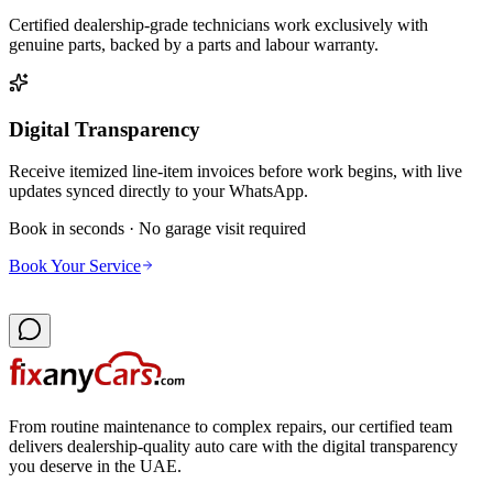
Certified dealership-grade technicians work exclusively with
genuine parts, backed by a parts and labour warranty.
Digital Transparency
Receive itemized line-item invoices before work begins, with live
updates synced directly to your WhatsApp.
Book in seconds · No garage visit required
Book Your Service
From routine maintenance to complex repairs, our certified team
delivers dealership-quality auto care with the digital transparency
you deserve in the UAE.