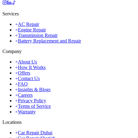
Services
AC Repair
Engine Repair
Transmission Repair
Battery Replacement and Repair
Company
About Us
How It Works
Offers
Contact Us
FAQ
Insights & Blogs
Careers
Privacy Policy
Terms of Service
Warranty
Locations
Car Repair Dubai