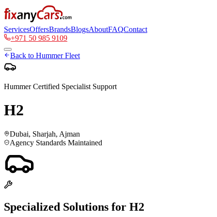
Services
Offers
Brands
Blogs
About
FAQ
Contact
+971 50 985 9109
Back to
Hummer
Fleet
Hummer
Certified Specialist Support
H2
Dubai, Sharjah, Ajman
Agency Standards Maintained
Specialized Solutions for
H2