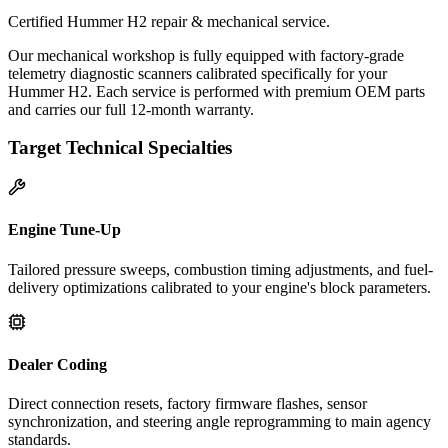
Certified Hummer H2 repair & mechanical service.
Our mechanical workshop is fully equipped with factory-grade
telemetry diagnostic scanners calibrated specifically for your
Hummer H2. Each service is performed with premium OEM parts
and carries our full 12-month warranty.
Target Technical Specialties
Engine Tune-Up
Tailored pressure sweeps, combustion timing adjustments, and fuel-
delivery optimizations calibrated to your engine's block parameters.
Dealer Coding
Direct connection resets, factory firmware flashes, sensor
synchronization, and steering angle reprogramming to main agency
standards.