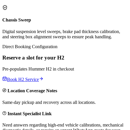
Chassis Sweep
Digital suspension level sweeps, brake pad thickness calibration,
and steering box alignment sweeps to ensure peak handling.
Direct Booking Configuration
Reserve a slot for your
H2
Pre-populates
Hummer
H2
in checkout
Book
H2
Service
Location Coverage Notes
Same-day pickup and recovery across all locations.
Instant Specialist Link
Need answers regarding high-end vehicle calibrations, mechanical