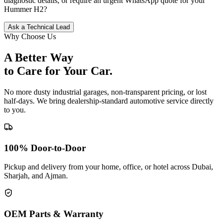
diagnostic details, or require an urgent WhatsApp quote for your
Hummer
H2
?
Ask a Technical Lead
Why Choose Us
A Better Way
to Care for
Your Car.
No more dusty industrial garages, non-transparent pricing, or lost
half-days. We bring dealership-standard automotive service directly
to you.
100% Door-to-Door
Pickup and delivery from your home, office, or hotel across Dubai,
Sharjah, and Ajman.
OEM Parts & Warranty