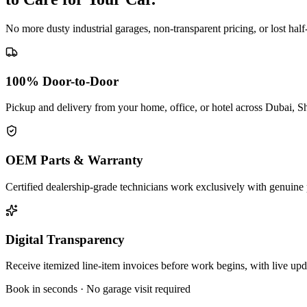
No more dusty industrial garages, non-transparent pricing, or lost hal
100% Door-to-Door
Pickup and delivery from your home, office, or hotel across Dubai, S
OEM Parts & Warranty
Certified dealership-grade technicians work exclusively with genuine 
Digital Transparency
Receive itemized line-item invoices before work begins, with live up
Book in seconds · No garage visit required