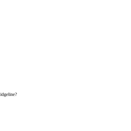
idgeline
?