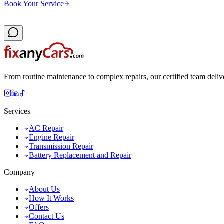
Book Your Service
From routine maintenance to complex repairs, our certified team deliv
Services
AC Repair
Engine Repair
Transmission Repair
Battery Replacement and Repair
Company
About Us
How It Works
Offers
Contact Us