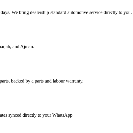
f-days. We bring dealership-standard automotive service directly to you.
harjah, and Ajman.
parts, backed by a parts and labour warranty.
dates synced directly to your WhatsApp.