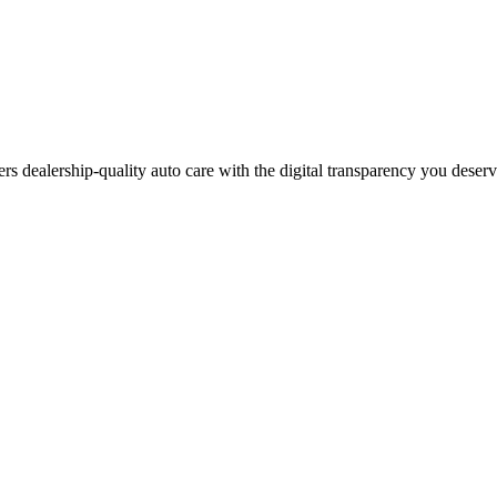
ers dealership-quality auto care with the digital transparency you deser