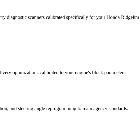
ry diagnostic scanners calibrated specifically for your Honda Ridgeli
ivery optimizations calibrated to your engine's block parameters.
ation, and steering angle reprogramming to main agency standards.