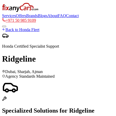
Services
Offers
Brands
Blogs
About
FAQ
Contact
+971 50 985 9109
Back to
Honda
Fleet
Honda
Certified Specialist Support
Ridgeline
Dubai, Sharjah, Ajman
Agency Standards Maintained
Specialized Solutions for
Ridgeline