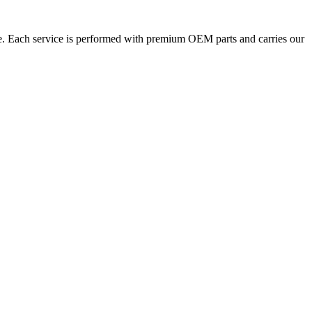
ne. Each service is performed with premium OEM parts and carries our