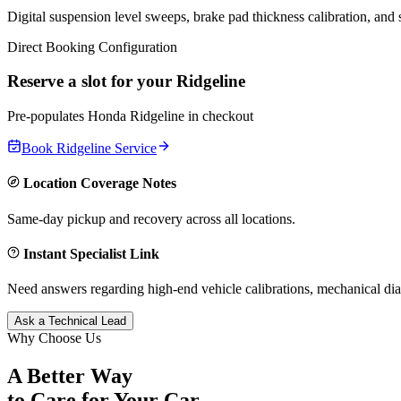
Digital suspension level sweeps, brake pad thickness calibration, and
Direct Booking Configuration
Reserve a slot for your
Ridgeline
Pre-populates
Honda
Ridgeline
in checkout
Book
Ridgeline
Service
Location Coverage Notes
Same-day pickup and recovery across all locations.
Instant Specialist Link
Need answers regarding high-end vehicle calibrations, mechanical dia
Ask a Technical Lead
Why Choose Us
A Better Way
to Care for
Your Car.