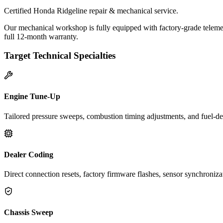
Certified Honda Ridgeline repair & mechanical service.
Our mechanical workshop is fully equipped with factory-grade telemet
full 12-month warranty.
Target Technical Specialties
Engine Tune-Up
Tailored pressure sweeps, combustion timing adjustments, and fuel-del
Dealer Coding
Direct connection resets, factory firmware flashes, sensor synchroniz
Chassis Sweep