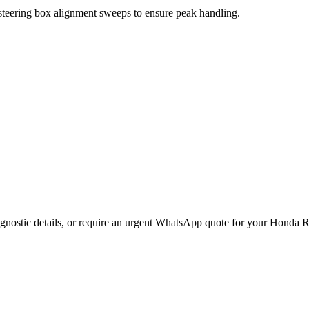
 steering box alignment sweeps to ensure peak handling.
gnostic details, or require an urgent WhatsApp quote for your
Honda
R