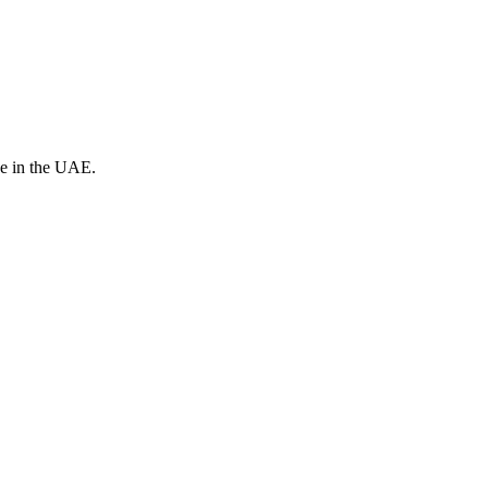
ve in the UAE.