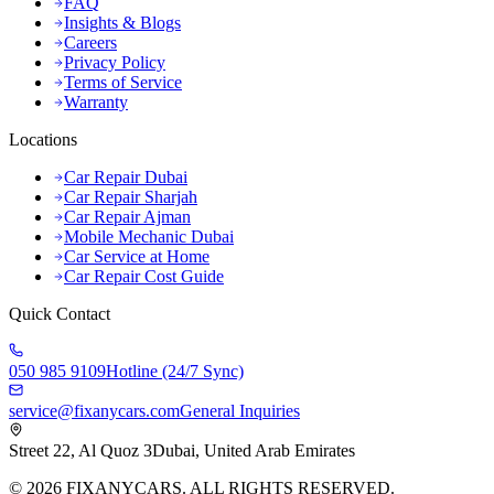
FAQ
Insights & Blogs
Careers
Privacy Policy
Terms of Service
Warranty
Locations
Car Repair Dubai
Car Repair Sharjah
Car Repair Ajman
Mobile Mechanic Dubai
Car Service at Home
Car Repair Cost Guide
Quick Contact
050 985 9109
Hotline (24/7 Sync)
service@fixanycars.com
General Inquiries
Street 22, Al Quoz 3
Dubai, United Arab Emirates
©
2026
FIXANYCARS. ALL RIGHTS RESERVED.