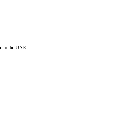
ve in the UAE.