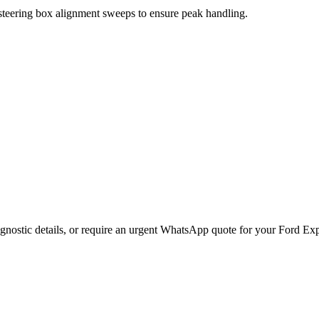
 steering box alignment sweeps to ensure peak handling.
gnostic details, or require an urgent WhatsApp quote for your
Ford
Exp