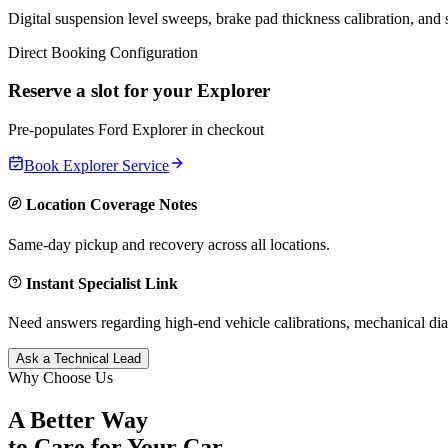
Digital suspension level sweeps, brake pad thickness calibration, and
Direct Booking Configuration
Reserve a slot for your
Explorer
Pre-populates
Ford
Explorer
in checkout
Book
Explorer
Service
Location Coverage Notes
Same-day pickup and recovery across all locations.
Instant Specialist Link
Need answers regarding high-end vehicle calibrations, mechanical dia
Ask a Technical Lead
Why Choose Us
A Better Way
to Care for
Your Car.