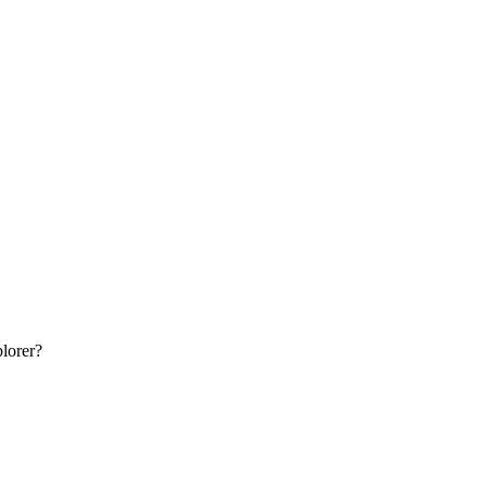
lorer
?