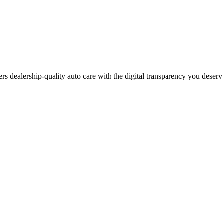
ers dealership-quality auto care with the digital transparency you deser