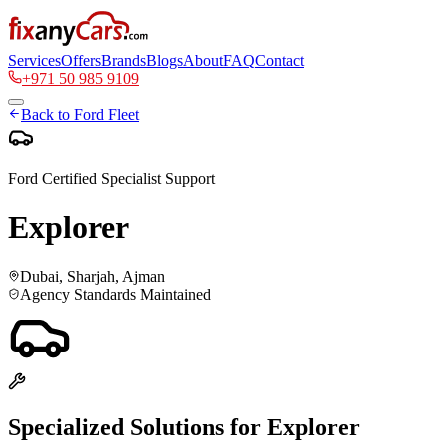
Services
Offers
Brands
Blogs
About
FAQ
Contact
+971 50 985 9109
Back to
Ford
Fleet
Ford
Certified Specialist Support
Explorer
Dubai, Sharjah, Ajman
Agency Standards Maintained
Specialized Solutions for
Explorer