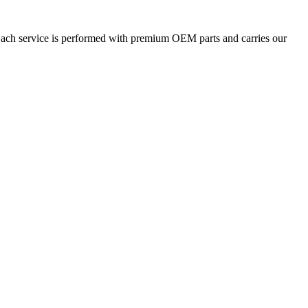
 Each service is performed with premium OEM parts and carries our