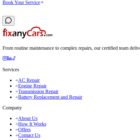
Book Your Service
From routine maintenance to complex repairs, our certified team deliv
Services
AC Repair
Engine Repair
Transmission Repair
Battery Replacement and Repair
Company
About Us
How It Works
Offers
Contact Us