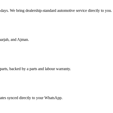
f-days. We bring dealership-standard automotive service directly to you.
harjah, and Ajman.
parts, backed by a parts and labour warranty.
dates synced directly to your WhatsApp.