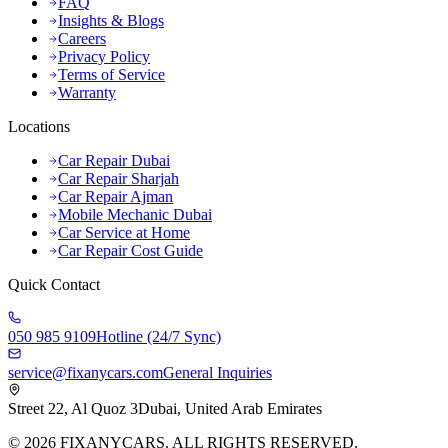
FAQ
Insights & Blogs
Careers
Privacy Policy
Terms of Service
Warranty
Locations
Car Repair Dubai
Car Repair Sharjah
Car Repair Ajman
Mobile Mechanic Dubai
Car Service at Home
Car Repair Cost Guide
Quick Contact
050 985 9109
Hotline (24/7 Sync)
service@fixanycars.com
General Inquiries
Street 22, Al Quoz 3
Dubai, United Arab Emirates
©
2026
FIXANYCARS. ALL RIGHTS RESERVED.