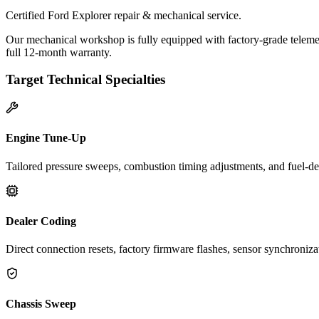
Certified Ford Explorer repair & mechanical service.
Our mechanical workshop is fully equipped with factory-grade telemet
full 12-month warranty.
Target Technical Specialties
Engine Tune-Up
Tailored pressure sweeps, combustion timing adjustments, and fuel-del
Dealer Coding
Direct connection resets, factory firmware flashes, sensor synchroniz
Chassis Sweep