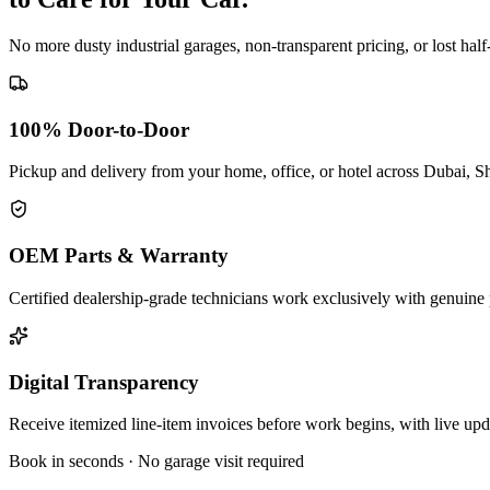
No more dusty industrial garages, non-transparent pricing, or lost hal
100% Door-to-Door
Pickup and delivery from your home, office, or hotel across Dubai, S
OEM Parts & Warranty
Certified dealership-grade technicians work exclusively with genuine 
Digital Transparency
Receive itemized line-item invoices before work begins, with live up
Book in seconds · No garage visit required