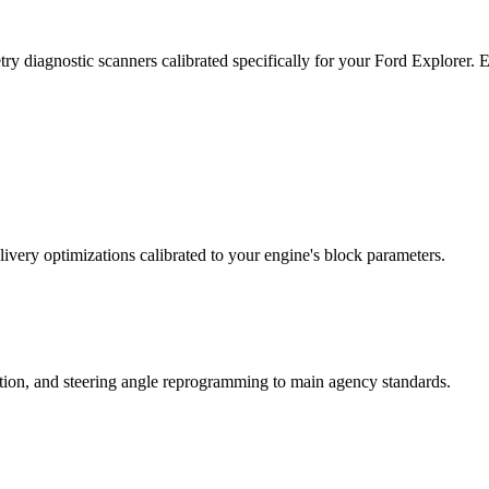
ry diagnostic scanners calibrated specifically for your Ford Explorer.
ivery optimizations calibrated to your engine's block parameters.
ation, and steering angle reprogramming to main agency standards.