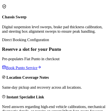
Chassis Sweep
Digital suspension level sweeps, brake pad thickness calibration,
and steering box alignment sweeps to ensure peak handling.
Direct Booking Configuration
Reserve a slot for your
Punto
Pre-populates
Fiat
Punto
in checkout
Book
Punto
Service
Location Coverage Notes
Same-day pickup and recovery across all locations.
Instant Specialist Link
Need answers regarding high-end vehicle calibrations, mechanical