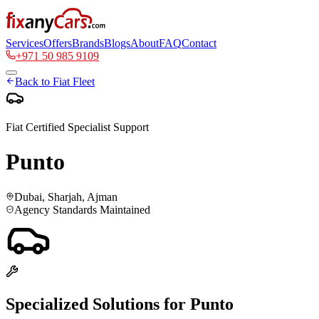
Services
Offers
Brands
Blogs
About
FAQ
Contact
+971 50 985 9109
Back to
Fiat
Fleet
Fiat
Certified Specialist Support
Punto
Dubai, Sharjah, Ajman
Agency Standards Maintained
Specialized Solutions for
Punto