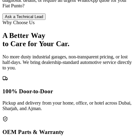
diagnostic details, or require an urgent WhatsApp quote for your
Fiat
Punto
?
Ask a Technical Lead
Why Choose Us
A Better Way
to Care for
Your Car.
No more dusty industrial garages, non-transparent pricing, or lost
half-days. We bring dealership-standard automotive service directly
to you.
100% Door-to-Door
Pickup and delivery from your home, office, or hotel across Dubai,
Sharjah, and Ajman.
OEM Parts & Warranty