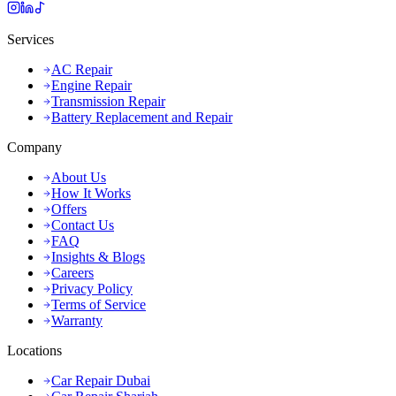
Services
AC Repair
Engine Repair
Transmission Repair
Battery Replacement and Repair
Company
About Us
How It Works
Offers
Contact Us
FAQ
Insights & Blogs
Careers
Privacy Policy
Terms of Service
Warranty
Locations
Car Repair Dubai