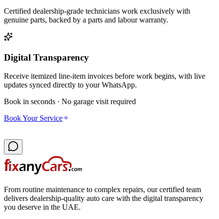
Certified dealership-grade technicians work exclusively with
genuine parts, backed by a parts and labour warranty.
Digital Transparency
Receive itemized line-item invoices before work begins, with live
updates synced directly to your WhatsApp.
Book in seconds · No garage visit required
Book Your Service
From routine maintenance to complex repairs, our certified team
delivers dealership-quality auto care with the digital transparency
you deserve in the UAE.