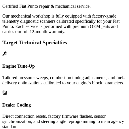
Certified Fiat Punto repair & mechanical service.
Our mechanical workshop is fully equipped with factory-grade
telemetry diagnostic scanners calibrated specifically for your Fiat
Punto. Each service is performed with premium OEM parts and
carries our full 12-month warranty.
Target Technical Specialties
Engine Tune-Up
Tailored pressure sweeps, combustion timing adjustments, and fuel-
delivery optimizations calibrated to your engine's block parameters.
Dealer Coding
Direct connection resets, factory firmware flashes, sensor
synchronization, and steering angle reprogramming to main agency
standards.