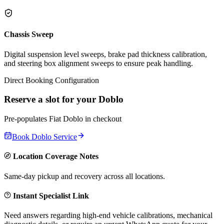
Chassis Sweep
Digital suspension level sweeps, brake pad thickness calibration,
and steering box alignment sweeps to ensure peak handling.
Direct Booking Configuration
Reserve a slot for your
Doblo
Pre-populates
Fiat
Doblo
in checkout
Book
Doblo
Service
Location Coverage Notes
Same-day pickup and recovery across all locations.
Instant Specialist Link
Need answers regarding high-end vehicle calibrations, mechanical