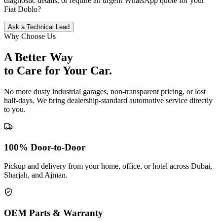
diagnostic details, or require an urgent WhatsApp quote for your
Fiat
Doblo
?
Ask a Technical Lead
Why Choose Us
A Better Way
to Care for
Your Car.
No more dusty industrial garages, non-transparent pricing, or lost
half-days. We bring dealership-standard automotive service directly
to you.
100% Door-to-Door
Pickup and delivery from your home, office, or hotel across Dubai,
Sharjah, and Ajman.
OEM Parts & Warranty