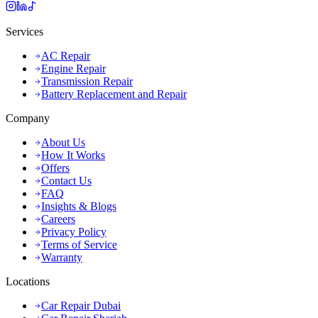
Services
AC Repair
Engine Repair
Transmission Repair
Battery Replacement and Repair
Company
About Us
How It Works
Offers
Contact Us
FAQ
Insights & Blogs
Careers
Privacy Policy
Terms of Service
Warranty
Locations
Car Repair Dubai