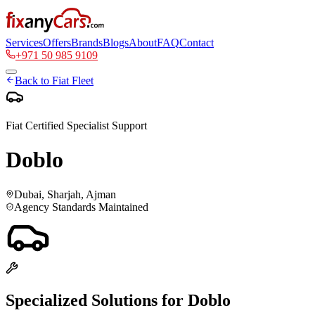
Services
Offers
Brands
Blogs
About
FAQ
Contact
+971 50 985 9109
Back to
Fiat
Fleet
Fiat
Certified Specialist Support
Doblo
Dubai, Sharjah, Ajman
Agency Standards Maintained
Specialized Solutions for
Doblo