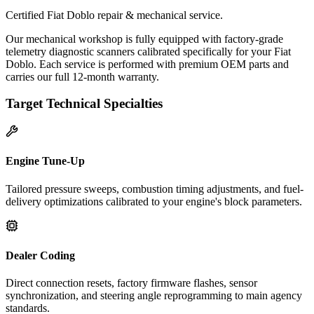
Certified Fiat Doblo repair & mechanical service.
Our mechanical workshop is fully equipped with factory-grade
telemetry diagnostic scanners calibrated specifically for your Fiat
Doblo. Each service is performed with premium OEM parts and
carries our full 12-month warranty.
Target Technical Specialties
Engine Tune-Up
Tailored pressure sweeps, combustion timing adjustments, and fuel-
delivery optimizations calibrated to your engine's block parameters.
Dealer Coding
Direct connection resets, factory firmware flashes, sensor
synchronization, and steering angle reprogramming to main agency
standards.