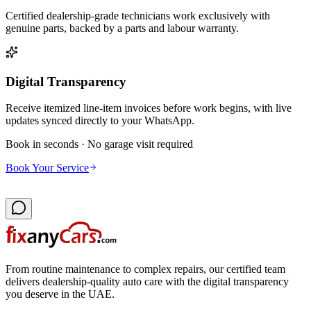
Certified dealership-grade technicians work exclusively with
genuine parts, backed by a parts and labour warranty.
Digital Transparency
Receive itemized line-item invoices before work begins, with live
updates synced directly to your WhatsApp.
Book in seconds · No garage visit required
Book Your Service
From routine maintenance to complex repairs, our certified team
delivers dealership-quality auto care with the digital transparency
you deserve in the UAE.