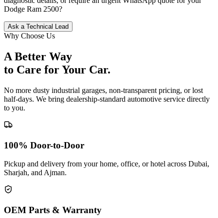
diagnostic details, or require an urgent WhatsApp quote for your
Dodge
Ram 2500
?
Ask a Technical Lead
Why Choose Us
A Better Way
to Care for
Your Car.
No more dusty industrial garages, non-transparent pricing, or lost
half-days. We bring dealership-standard automotive service directly
to you.
100% Door-to-Door
Pickup and delivery from your home, office, or hotel across Dubai,
Sharjah, and Ajman.
OEM Parts & Warranty