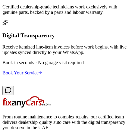
Certified dealership-grade technicians work exclusively with
genuine parts, backed by a parts and labour warranty.
Digital Transparency
Receive itemized line-item invoices before work begins, with live
updates synced directly to your WhatsApp.
Book in seconds · No garage visit required
Book Your Service
From routine maintenance to complex repairs, our certified team
delivers dealership-quality auto care with the digital transparency
you deserve in the UAE.