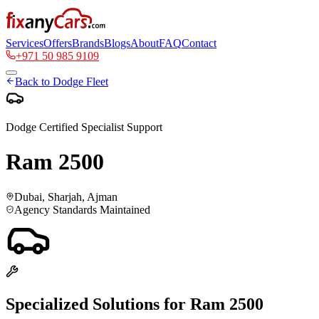
Services
Offers
Brands
Blogs
About
FAQ
Contact
+971 50 985 9109
Back to
Dodge
Fleet
Dodge
Certified Specialist Support
Ram 2500
Dubai, Sharjah, Ajman
Agency Standards Maintained
Specialized Solutions for
Ram 2500