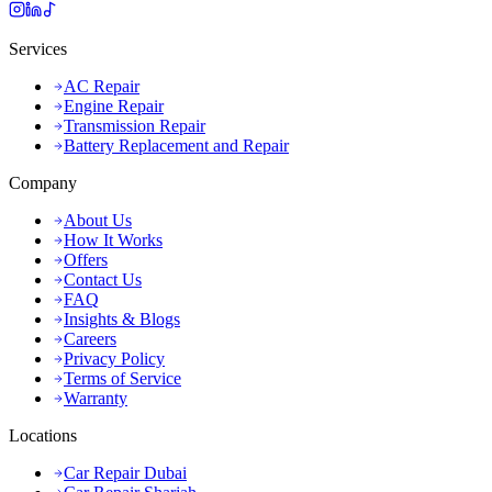
Services
AC Repair
Engine Repair
Transmission Repair
Battery Replacement and Repair
Company
About Us
How It Works
Offers
Contact Us
FAQ
Insights & Blogs
Careers
Privacy Policy
Terms of Service
Warranty
Locations
Car Repair Dubai