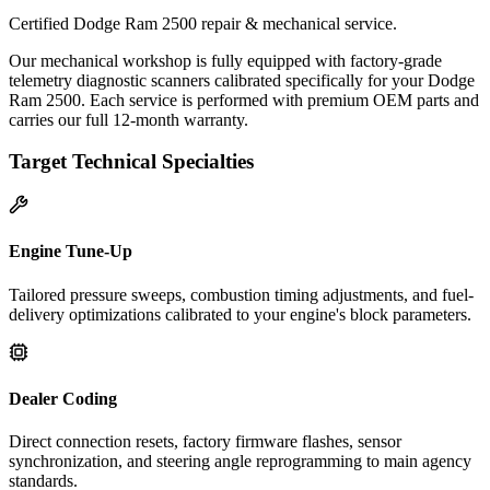
Certified Dodge Ram 2500 repair & mechanical service.
Our mechanical workshop is fully equipped with factory-grade
telemetry diagnostic scanners calibrated specifically for your Dodge
Ram 2500. Each service is performed with premium OEM parts and
carries our full 12-month warranty.
Target Technical Specialties
Engine Tune-Up
Tailored pressure sweeps, combustion timing adjustments, and fuel-
delivery optimizations calibrated to your engine's block parameters.
Dealer Coding
Direct connection resets, factory firmware flashes, sensor
synchronization, and steering angle reprogramming to main agency
standards.