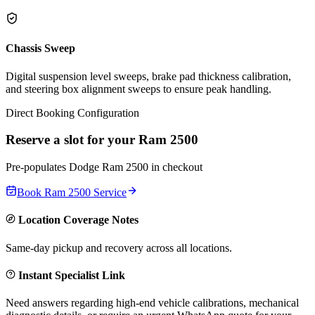
Chassis Sweep
Digital suspension level sweeps, brake pad thickness calibration,
and steering box alignment sweeps to ensure peak handling.
Direct Booking Configuration
Reserve a slot for your
Ram 2500
Pre-populates
Dodge
Ram 2500
in checkout
Book
Ram 2500
Service
Location Coverage Notes
Same-day pickup and recovery across all locations.
Instant Specialist Link
Need answers regarding high-end vehicle calibrations, mechanical