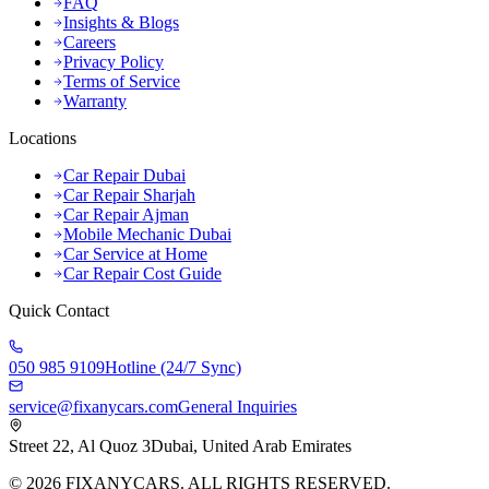
FAQ
Insights & Blogs
Careers
Privacy Policy
Terms of Service
Warranty
Locations
Car Repair Dubai
Car Repair Sharjah
Car Repair Ajman
Mobile Mechanic Dubai
Car Service at Home
Car Repair Cost Guide
Quick Contact
050 985 9109
Hotline (24/7 Sync)
service@fixanycars.com
General Inquiries
Street 22, Al Quoz 3
Dubai, United Arab Emirates
©
2026
FIXANYCARS. ALL RIGHTS RESERVED.