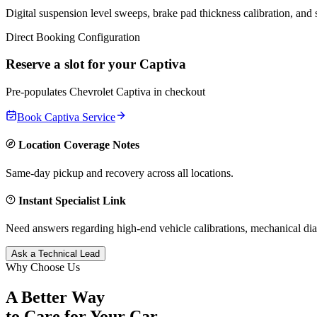
Digital suspension level sweeps, brake pad thickness calibration, and
Direct Booking Configuration
Reserve a slot for your
Captiva
Pre-populates
Chevrolet
Captiva
in checkout
Book
Captiva
Service
Location Coverage Notes
Same-day pickup and recovery across all locations.
Instant Specialist Link
Need answers regarding high-end vehicle calibrations, mechanical dia
Ask a Technical Lead
Why Choose Us
A Better Way
to Care for
Your Car.