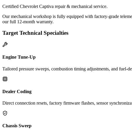
Certified Chevrolet Captiva repair & mechanical service.
Our mechanical workshop is fully equipped with factory-grade telemet
our full 12-month warranty.
Target Technical Specialties
Engine Tune-Up
Tailored pressure sweeps, combustion timing adjustments, and fuel-del
Dealer Coding
Direct connection resets, factory firmware flashes, sensor synchroniz
Chassis Sweep