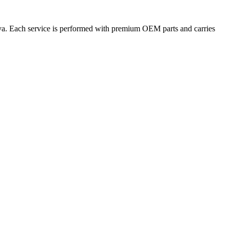
tiva. Each service is performed with premium OEM parts and carries