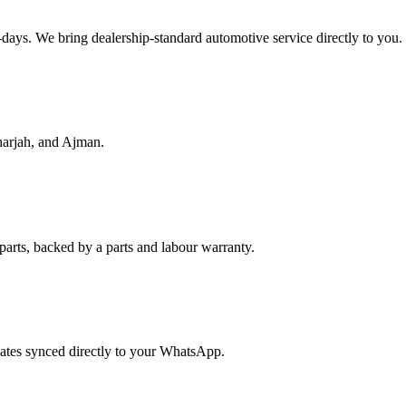
f-days. We bring dealership-standard automotive service directly to you.
harjah, and Ajman.
parts, backed by a parts and labour warranty.
dates synced directly to your WhatsApp.