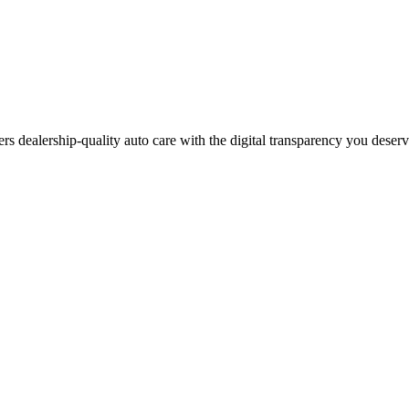
ers dealership-quality auto care with the digital transparency you deser