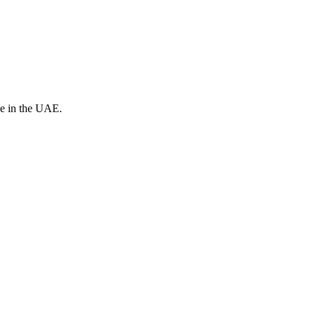
ve in the UAE.