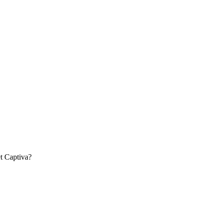
t
Captiva
?