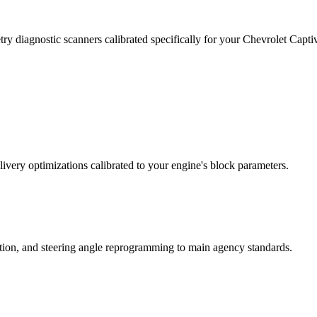
ry diagnostic scanners calibrated specifically for your Chevrolet Cap
ivery optimizations calibrated to your engine's block parameters.
ation, and steering angle reprogramming to main agency standards.