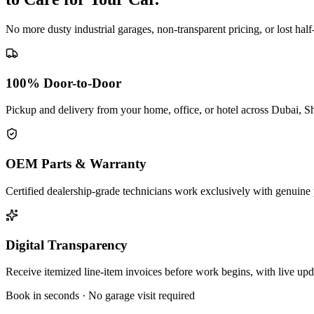
No more dusty industrial garages, non-transparent pricing, or lost hal
100% Door-to-Door
Pickup and delivery from your home, office, or hotel across Dubai, S
OEM Parts & Warranty
Certified dealership-grade technicians work exclusively with genuine 
Digital Transparency
Receive itemized line-item invoices before work begins, with live up
Book in seconds · No garage visit required