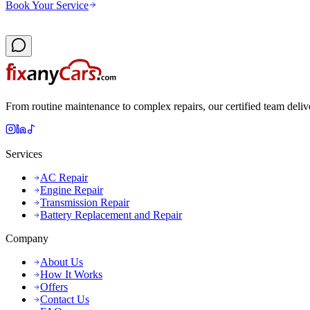
Book Your Service
From routine maintenance to complex repairs, our certified team deliv
Services
AC Repair
Engine Repair
Transmission Repair
Battery Replacement and Repair
Company
About Us
How It Works
Offers
Contact Us