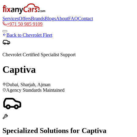
Services
Offers
Brands
Blogs
About
FAQ
Contact
+971 50 985 9109
Back to
Chevrolet
Fleet
Chevrolet
Certified Specialist Support
Captiva
Dubai, Sharjah, Ajman
Agency Standards Maintained
Specialized Solutions for
Captiva