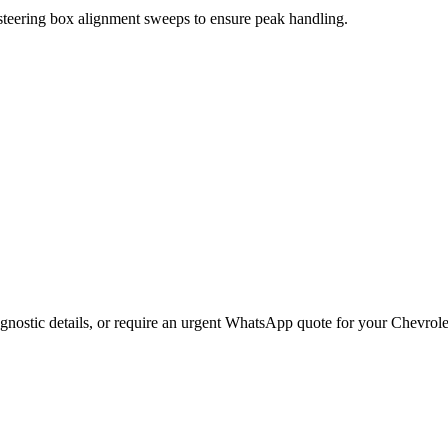
 steering box alignment sweeps to ensure peak handling.
gnostic details, or require an urgent WhatsApp quote for your
Chevrole