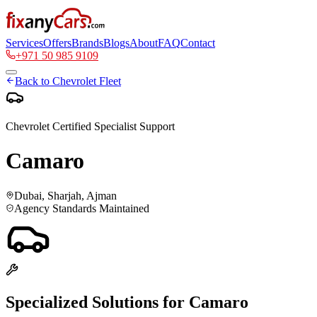
Services
Offers
Brands
Blogs
About
FAQ
Contact
+971 50 985 9109
Back to
Chevrolet
Fleet
Chevrolet
Certified Specialist Support
Camaro
Dubai, Sharjah, Ajman
Agency Standards Maintained
Specialized Solutions for
Camaro