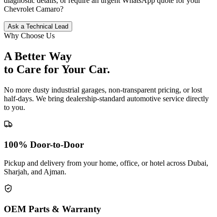
diagnostic details, or require an urgent WhatsApp quote for your
Chevrolet
Camaro
?
Ask a Technical Lead
Why Choose Us
A Better Way
to Care for
Your Car.
No more dusty industrial garages, non-transparent pricing, or lost
half-days. We bring dealership-standard automotive service directly
to you.
100% Door-to-Door
Pickup and delivery from your home, office, or hotel across Dubai,
Sharjah, and Ajman.
OEM Parts & Warranty