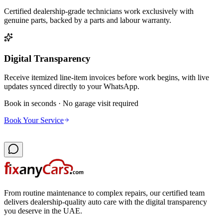
Certified dealership-grade technicians work exclusively with
genuine parts, backed by a parts and labour warranty.
Digital Transparency
Receive itemized line-item invoices before work begins, with live
updates synced directly to your WhatsApp.
Book in seconds · No garage visit required
Book Your Service
From routine maintenance to complex repairs, our certified team
delivers dealership-quality auto care with the digital transparency
you deserve in the UAE.