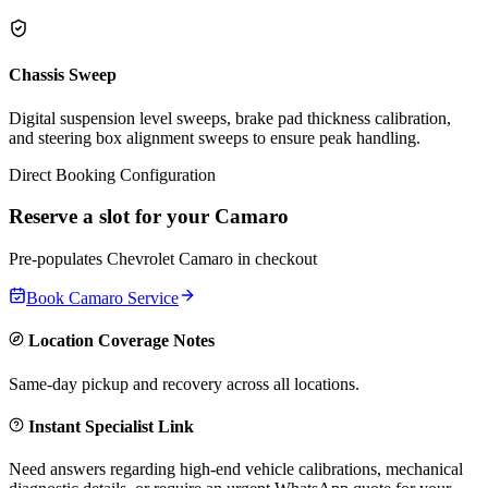
Chassis Sweep
Digital suspension level sweeps, brake pad thickness calibration,
and steering box alignment sweeps to ensure peak handling.
Direct Booking Configuration
Reserve a slot for your
Camaro
Pre-populates
Chevrolet
Camaro
in checkout
Book
Camaro
Service
Location Coverage Notes
Same-day pickup and recovery across all locations.
Instant Specialist Link
Need answers regarding high-end vehicle calibrations, mechanical