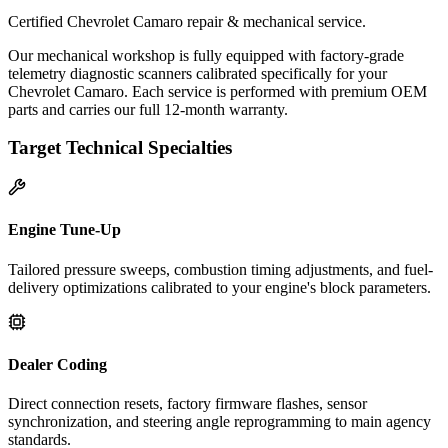
Certified Chevrolet Camaro repair & mechanical service.
Our mechanical workshop is fully equipped with factory-grade
telemetry diagnostic scanners calibrated specifically for your
Chevrolet Camaro. Each service is performed with premium OEM
parts and carries our full 12-month warranty.
Target Technical Specialties
Engine Tune-Up
Tailored pressure sweeps, combustion timing adjustments, and fuel-
delivery optimizations calibrated to your engine's block parameters.
Dealer Coding
Direct connection resets, factory firmware flashes, sensor
synchronization, and steering angle reprogramming to main agency
standards.