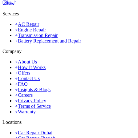
Services
AC Repair
Engine Repair
Transmission Repair
Battery Replacement and Repair
Company
About Us
How It Works
Offers
Contact Us
FAQ
Insights & Blogs
Careers
Privacy Policy
Terms of Service
Warranty
Locations
Car Repair Dubai