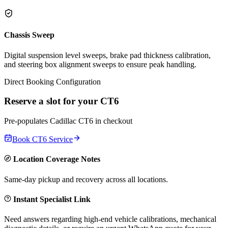
Chassis Sweep
Digital suspension level sweeps, brake pad thickness calibration,
and steering box alignment sweeps to ensure peak handling.
Direct Booking Configuration
Reserve a slot for your
CT6
Pre-populates
Cadillac
CT6
in checkout
Book
CT6
Service
Location Coverage Notes
Same-day pickup and recovery across all locations.
Instant Specialist Link
Need answers regarding high-end vehicle calibrations, mechanical