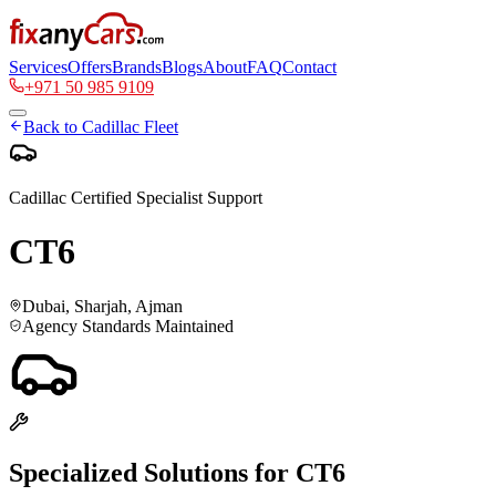
Services
Offers
Brands
Blogs
About
FAQ
Contact
+971 50 985 9109
Back to
Cadillac
Fleet
Cadillac
Certified Specialist Support
CT6
Dubai, Sharjah, Ajman
Agency Standards Maintained
Specialized Solutions for
CT6