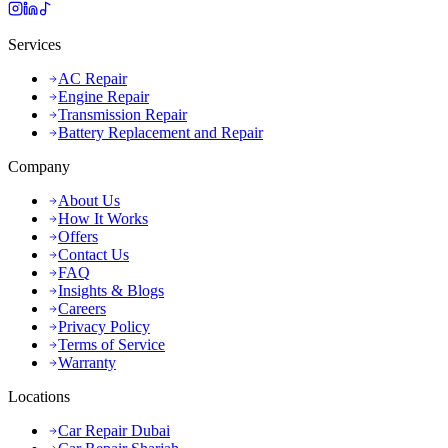
Services
AC Repair
Engine Repair
Transmission Repair
Battery Replacement and Repair
Company
About Us
How It Works
Offers
Contact Us
FAQ
Insights & Blogs
Careers
Privacy Policy
Terms of Service
Warranty
Locations
Car Repair Dubai