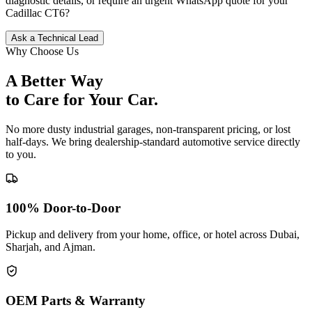
diagnostic details, or require an urgent WhatsApp quote for your
Cadillac
CT6
?
Ask a Technical Lead
Why Choose Us
A Better Way
to Care for
Your Car.
No more dusty industrial garages, non-transparent pricing, or lost
half-days. We bring dealership-standard automotive service directly
to you.
100% Door-to-Door
Pickup and delivery from your home, office, or hotel across Dubai,
Sharjah, and Ajman.
OEM Parts & Warranty