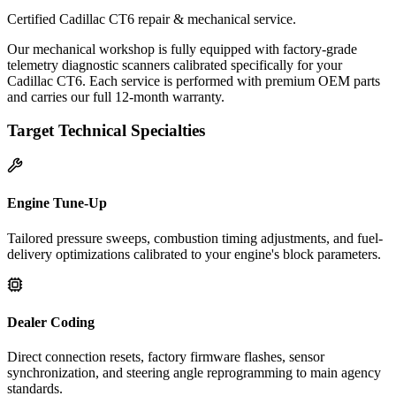
Certified Cadillac CT6 repair & mechanical service.
Our mechanical workshop is fully equipped with factory-grade
telemetry diagnostic scanners calibrated specifically for your
Cadillac CT6. Each service is performed with premium OEM parts
and carries our full 12-month warranty.
Target Technical Specialties
Engine Tune-Up
Tailored pressure sweeps, combustion timing adjustments, and fuel-
delivery optimizations calibrated to your engine's block parameters.
Dealer Coding
Direct connection resets, factory firmware flashes, sensor
synchronization, and steering angle reprogramming to main agency
standards.