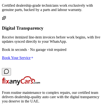
Certified dealership-grade technicians work exclusively with
genuine parts, backed by a parts and labour warranty.
Digital Transparency
Receive itemized line-item invoices before work begins, with live
updates synced directly to your WhatsApp.
Book in seconds · No garage visit required
Book Your Service
From routine maintenance to complex repairs, our certified team
delivers dealership-quality auto care with the digital transparency
you deserve in the UAE.