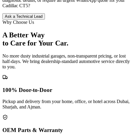
diagnostic details, or require an urgent WhatsApp quote for your
Cadillac
CT5
?
Ask a Technical Lead
Why Choose Us
A Better Way
to Care for
Your Car.
No more dusty industrial garages, non-transparent pricing, or lost
half-days. We bring dealership-standard automotive service directly
to you.
100% Door-to-Door
Pickup and delivery from your home, office, or hotel across Dubai,
Sharjah, and Ajman.
OEM Parts & Warranty