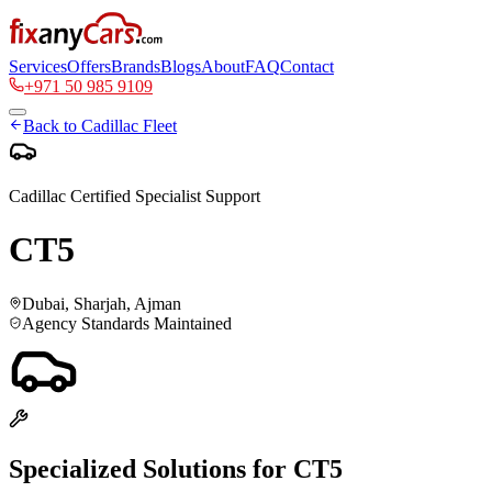
Services
Offers
Brands
Blogs
About
FAQ
Contact
+971 50 985 9109
Back to
Cadillac
Fleet
Cadillac
Certified Specialist Support
CT5
Dubai, Sharjah, Ajman
Agency Standards Maintained
Specialized Solutions for
CT5