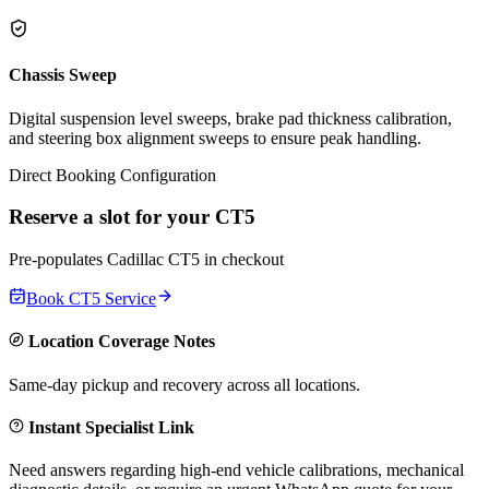
Chassis Sweep
Digital suspension level sweeps, brake pad thickness calibration,
and steering box alignment sweeps to ensure peak handling.
Direct Booking Configuration
Reserve a slot for your
CT5
Pre-populates
Cadillac
CT5
in checkout
Book
CT5
Service
Location Coverage Notes
Same-day pickup and recovery across all locations.
Instant Specialist Link
Need answers regarding high-end vehicle calibrations, mechanical