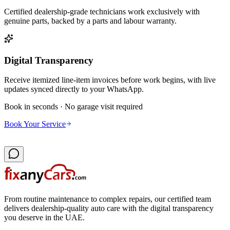
Certified dealership-grade technicians work exclusively with
genuine parts, backed by a parts and labour warranty.
Digital Transparency
Receive itemized line-item invoices before work begins, with live
updates synced directly to your WhatsApp.
Book in seconds · No garage visit required
Book Your Service
From routine maintenance to complex repairs, our certified team
delivers dealership-quality auto care with the digital transparency
you deserve in the UAE.