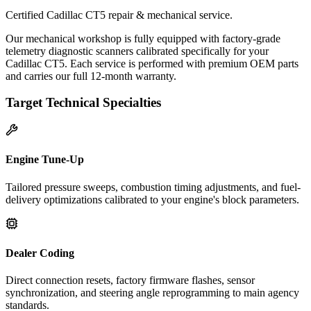
Certified Cadillac CT5 repair & mechanical service.
Our mechanical workshop is fully equipped with factory-grade
telemetry diagnostic scanners calibrated specifically for your
Cadillac CT5. Each service is performed with premium OEM parts
and carries our full 12-month warranty.
Target Technical Specialties
Engine Tune-Up
Tailored pressure sweeps, combustion timing adjustments, and fuel-
delivery optimizations calibrated to your engine's block parameters.
Dealer Coding
Direct connection resets, factory firmware flashes, sensor
synchronization, and steering angle reprogramming to main agency
standards.