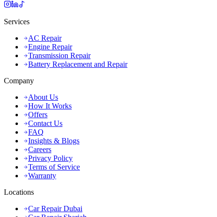
Services
AC Repair
Engine Repair
Transmission Repair
Battery Replacement and Repair
Company
About Us
How It Works
Offers
Contact Us
FAQ
Insights & Blogs
Careers
Privacy Policy
Terms of Service
Warranty
Locations
Car Repair Dubai