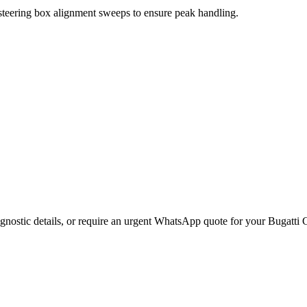
 steering box alignment sweeps to ensure peak handling.
gnostic details, or require an urgent WhatsApp quote for your
Bugatti