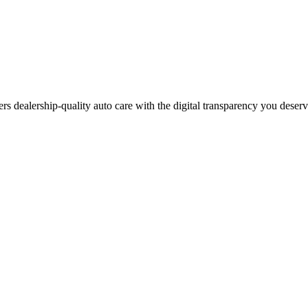
ers dealership-quality auto care with the digital transparency you deser