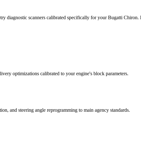
ry diagnostic scanners calibrated specifically for your Bugatti Chiron
ivery optimizations calibrated to your engine's block parameters.
ation, and steering angle reprogramming to main agency standards.