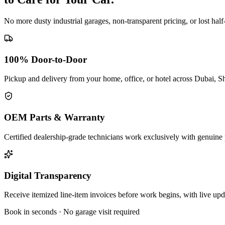
No more dusty industrial garages, non-transparent pricing, or lost hal
100% Door-to-Door
Pickup and delivery from your home, office, or hotel across Dubai, S
OEM Parts & Warranty
Certified dealership-grade technicians work exclusively with genuine 
Digital Transparency
Receive itemized line-item invoices before work begins, with live up
Book in seconds · No garage visit required