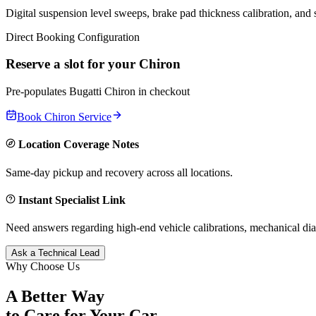
Digital suspension level sweeps, brake pad thickness calibration, and
Direct Booking Configuration
Reserve a slot for your
Chiron
Pre-populates
Bugatti
Chiron
in checkout
Book
Chiron
Service
Location Coverage Notes
Same-day pickup and recovery across all locations.
Instant Specialist Link
Need answers regarding high-end vehicle calibrations, mechanical dia
Ask a Technical Lead
Why Choose Us
A Better Way
to Care for
Your Car.