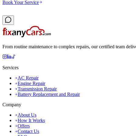
Book Your Service
From routine maintenance to complex repairs, our certified team deliv
Services
AC Repair
Engine Repair
Transmission Repair
Battery Replacement and Repair
Company
About Us
How It Works
Offers
Contact Us