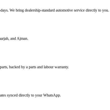
f-days. We bring dealership-standard automotive service directly to you.
harjah, and Ajman.
parts, backed by a parts and labour warranty.
dates synced directly to your WhatsApp.