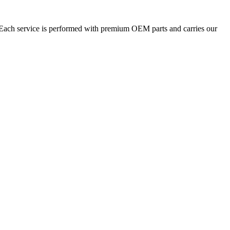
. Each service is performed with premium OEM parts and carries our