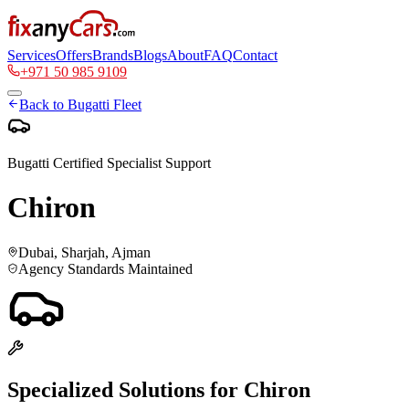
Services
Offers
Brands
Blogs
About
FAQ
Contact
+971 50 985 9109
Back to
Bugatti
Fleet
Bugatti
Certified Specialist Support
Chiron
Dubai, Sharjah, Ajman
Agency Standards Maintained
Specialized Solutions for
Chiron