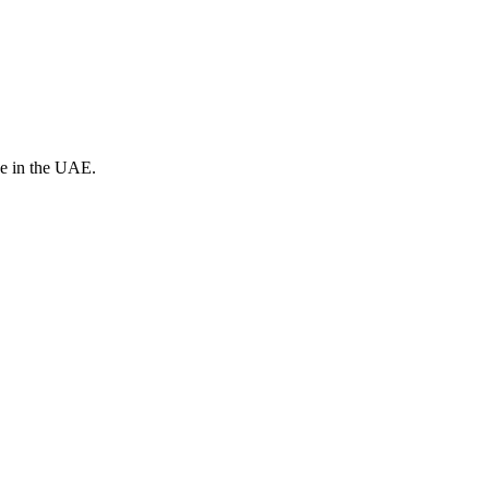
ve in the UAE.