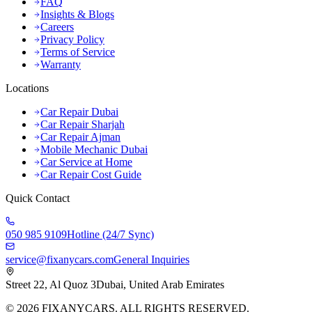
FAQ
Insights & Blogs
Careers
Privacy Policy
Terms of Service
Warranty
Locations
Car Repair Dubai
Car Repair Sharjah
Car Repair Ajman
Mobile Mechanic Dubai
Car Service at Home
Car Repair Cost Guide
Quick Contact
050 985 9109
Hotline (24/7 Sync)
service@fixanycars.com
General Inquiries
Street 22, Al Quoz 3
Dubai, United Arab Emirates
©
2026
FIXANYCARS. ALL RIGHTS RESERVED.