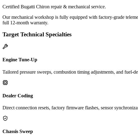
Certified Bugatti Chiron repair & mechanical service.
Our mechanical workshop is fully equipped with factory-grade telemet
full 12-month warranty.
Target Technical Specialties
Engine Tune-Up
Tailored pressure sweeps, combustion timing adjustments, and fuel-del
Dealer Coding
Direct connection resets, factory firmware flashes, sensor synchroniz
Chassis Sweep