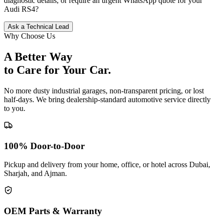
diagnostic details, or require an urgent WhatsApp quote for your
Audi
RS4
?
Ask a Technical Lead
Why Choose Us
A Better Way
to Care for
Your Car.
No more dusty industrial garages, non-transparent pricing, or lost
half-days. We bring dealership-standard automotive service directly
to you.
100% Door-to-Door
Pickup and delivery from your home, office, or hotel across Dubai,
Sharjah, and Ajman.
OEM Parts & Warranty