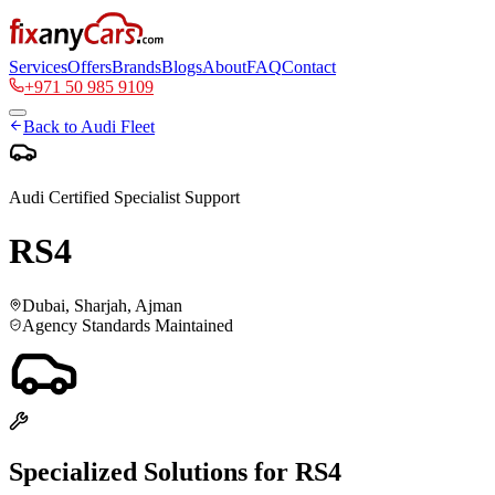
Services
Offers
Brands
Blogs
About
FAQ
Contact
+971 50 985 9109
Back to
Audi
Fleet
Audi
Certified Specialist Support
RS4
Dubai, Sharjah, Ajman
Agency Standards Maintained
Specialized Solutions for
RS4