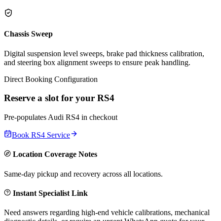
Chassis Sweep
Digital suspension level sweeps, brake pad thickness calibration,
and steering box alignment sweeps to ensure peak handling.
Direct Booking Configuration
Reserve a slot for your
RS4
Pre-populates
Audi
RS4
in checkout
Book
RS4
Service
Location Coverage Notes
Same-day pickup and recovery across all locations.
Instant Specialist Link
Need answers regarding high-end vehicle calibrations, mechanical