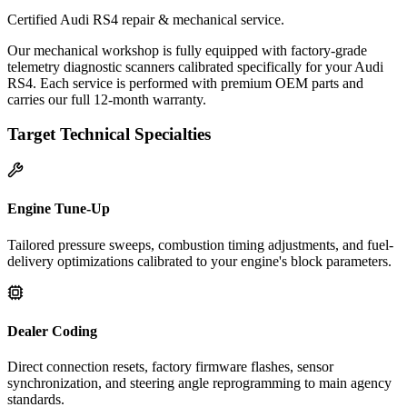
Certified Audi RS4 repair & mechanical service.
Our mechanical workshop is fully equipped with factory-grade
telemetry diagnostic scanners calibrated specifically for your Audi
RS4. Each service is performed with premium OEM parts and
carries our full 12-month warranty.
Target Technical Specialties
Engine Tune-Up
Tailored pressure sweeps, combustion timing adjustments, and fuel-
delivery optimizations calibrated to your engine's block parameters.
Dealer Coding
Direct connection resets, factory firmware flashes, sensor
synchronization, and steering angle reprogramming to main agency
standards.