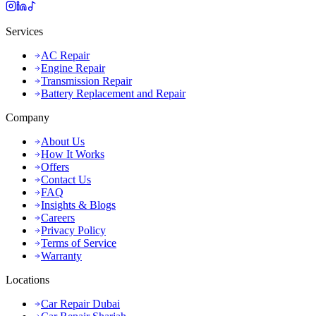
Services
AC Repair
Engine Repair
Transmission Repair
Battery Replacement and Repair
Company
About Us
How It Works
Offers
Contact Us
FAQ
Insights & Blogs
Careers
Privacy Policy
Terms of Service
Warranty
Locations
Car Repair Dubai