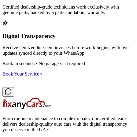
Certified dealership-grade technicians work exclusively with
genuine parts, backed by a parts and labour warranty.
Digital Transparency
Receive itemized line-item invoices before work begins, with live
updates synced directly to your WhatsApp.
Book in seconds · No garage visit required
Book Your Service
From routine maintenance to complex repairs, our certified team
delivers dealership-quality auto care with the digital transparency
you deserve in the UAE.