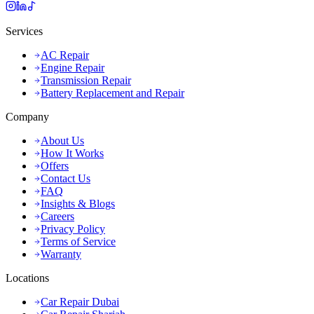
Services
AC Repair
Engine Repair
Transmission Repair
Battery Replacement and Repair
Company
About Us
How It Works
Offers
Contact Us
FAQ
Insights & Blogs
Careers
Privacy Policy
Terms of Service
Warranty
Locations
Car Repair Dubai