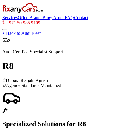
Services
Offers
Brands
Blogs
About
FAQ
Contact
+971 50 985 9109
Back to
Audi
Fleet
Audi
Certified Specialist Support
R8
Dubai, Sharjah, Ajman
Agency Standards Maintained
Specialized Solutions for
R8