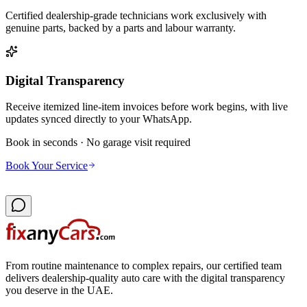
Certified dealership-grade technicians work exclusively with
genuine parts, backed by a parts and labour warranty.
Digital Transparency
Receive itemized line-item invoices before work begins, with live
updates synced directly to your WhatsApp.
Book in seconds · No garage visit required
Book Your Service
From routine maintenance to complex repairs, our certified team
delivers dealership-quality auto care with the digital transparency
you deserve in the UAE.