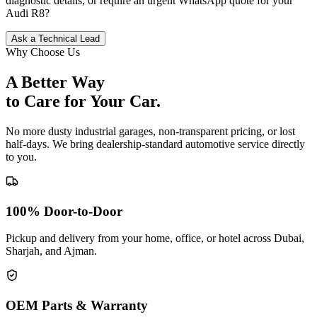
diagnostic details, or require an urgent WhatsApp quote for your
Audi
R8
?
Ask a Technical Lead
Why Choose Us
A Better Way
to Care for
Your Car.
No more dusty industrial garages, non-transparent pricing, or lost
half-days. We bring dealership-standard automotive service directly
to you.
100% Door-to-Door
Pickup and delivery from your home, office, or hotel across Dubai,
Sharjah, and Ajman.
OEM Parts & Warranty