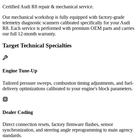
Certified Audi R8 repair & mechanical service.
Our mechanical workshop is fully equipped with factory-grade
telemetry diagnostic scanners calibrated specifically for your Audi
R8. Each service is performed with premium OEM parts and carries
our full 12-month warranty.
Target Technical Specialties
Engine Tune-Up
Tailored pressure sweeps, combustion timing adjustments, and fuel-
delivery optimizations calibrated to your engine's block parameters.
Dealer Coding
Direct connection resets, factory firmware flashes, sensor
synchronization, and steering angle reprogramming to main agency
standards.