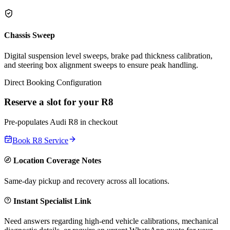
Chassis Sweep
Digital suspension level sweeps, brake pad thickness calibration,
and steering box alignment sweeps to ensure peak handling.
Direct Booking Configuration
Reserve a slot for your
R8
Pre-populates
Audi
R8
in checkout
Book
R8
Service
Location Coverage Notes
Same-day pickup and recovery across all locations.
Instant Specialist Link
Need answers regarding high-end vehicle calibrations, mechanical