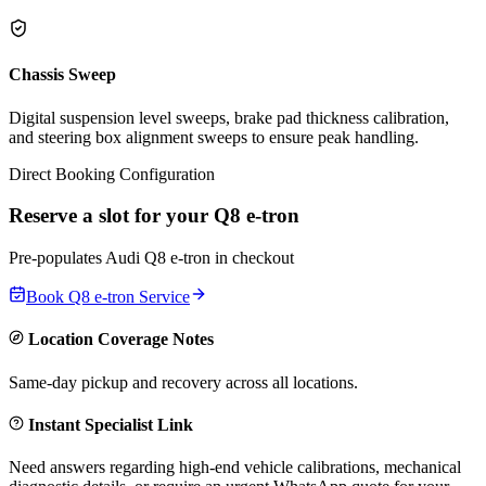
Chassis Sweep
Digital suspension level sweeps, brake pad thickness calibration,
and steering box alignment sweeps to ensure peak handling.
Direct Booking Configuration
Reserve a slot for your
Q8 e-tron
Pre-populates
Audi
Q8 e-tron
in checkout
Book
Q8 e-tron
Service
Location Coverage Notes
Same-day pickup and recovery across all locations.
Instant Specialist Link
Need answers regarding high-end vehicle calibrations, mechanical