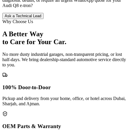
diagnostic details, or require an urgent WhatsApp quote for your
Audi
Q8 e-tron
?
Ask a Technical Lead
Why Choose Us
A Better Way
to Care for
Your Car.
No more dusty industrial garages, non-transparent pricing, or lost
half-days. We bring dealership-standard automotive service directly
to you.
100% Door-to-Door
Pickup and delivery from your home, office, or hotel across Dubai,
Sharjah, and Ajman.
OEM Parts & Warranty