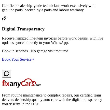
Certified dealership-grade technicians work exclusively with
genuine parts, backed by a parts and labour warranty.
Digital Transparency
Receive itemized line-item invoices before work begins, with live
updates synced directly to your WhatsApp.
Book in seconds · No garage visit required
Book Your Service
From routine maintenance to complex repairs, our certified team
delivers dealership-quality auto care with the digital transparency
you deserve in the UAE.