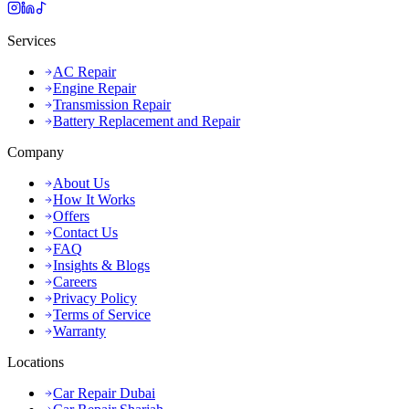
Services
AC Repair
Engine Repair
Transmission Repair
Battery Replacement and Repair
Company
About Us
How It Works
Offers
Contact Us
FAQ
Insights & Blogs
Careers
Privacy Policy
Terms of Service
Warranty
Locations
Car Repair Dubai