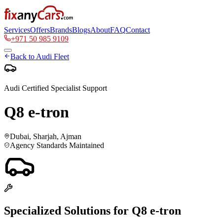
Services
Offers
Brands
Blogs
About
FAQ
Contact
+971 50 985 9109
Back to
Audi
Fleet
Audi
Certified Specialist Support
Q8 e-tron
Dubai, Sharjah, Ajman
Agency Standards Maintained
Specialized Solutions for
Q8 e-tron