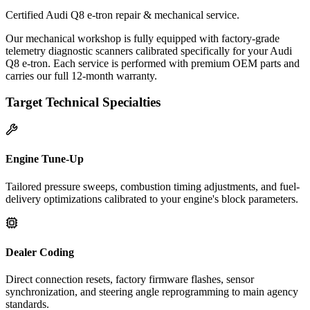
Certified Audi Q8 e-tron repair & mechanical service.
Our mechanical workshop is fully equipped with factory-grade
telemetry diagnostic scanners calibrated specifically for your Audi
Q8 e-tron. Each service is performed with premium OEM parts and
carries our full 12-month warranty.
Target Technical Specialties
Engine Tune-Up
Tailored pressure sweeps, combustion timing adjustments, and fuel-
delivery optimizations calibrated to your engine's block parameters.
Dealer Coding
Direct connection resets, factory firmware flashes, sensor
synchronization, and steering angle reprogramming to main agency
standards.