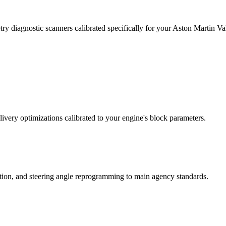
ry diagnostic scanners calibrated specifically for your Aston Martin 
ivery optimizations calibrated to your engine's block parameters.
ation, and steering angle reprogramming to main agency standards.