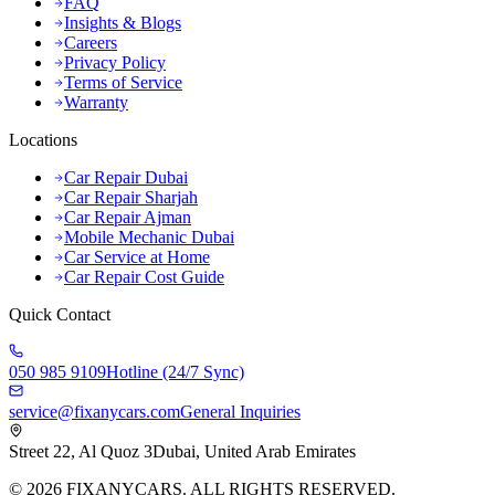
FAQ
Insights & Blogs
Careers
Privacy Policy
Terms of Service
Warranty
Locations
Car Repair Dubai
Car Repair Sharjah
Car Repair Ajman
Mobile Mechanic Dubai
Car Service at Home
Car Repair Cost Guide
Quick Contact
050 985 9109
Hotline (24/7 Sync)
service@fixanycars.com
General Inquiries
Street 22, Al Quoz 3
Dubai, United Arab Emirates
©
2026
FIXANYCARS. ALL RIGHTS RESERVED.