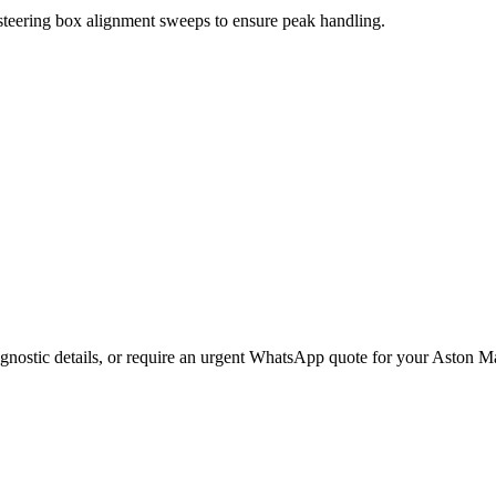
 steering box alignment sweeps to ensure peak handling.
gnostic details, or require an urgent WhatsApp quote for your
Aston Ma