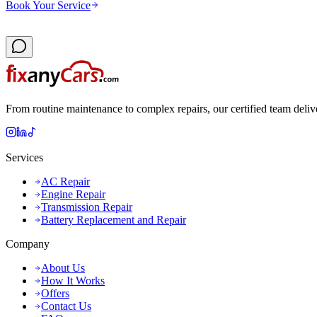
Book Your Service
From routine maintenance to complex repairs, our certified team deliv
Services
AC Repair
Engine Repair
Transmission Repair
Battery Replacement and Repair
Company
About Us
How It Works
Offers
Contact Us