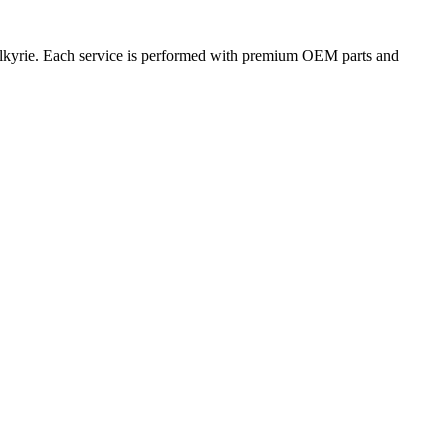
Valkyrie. Each service is performed with premium OEM parts and