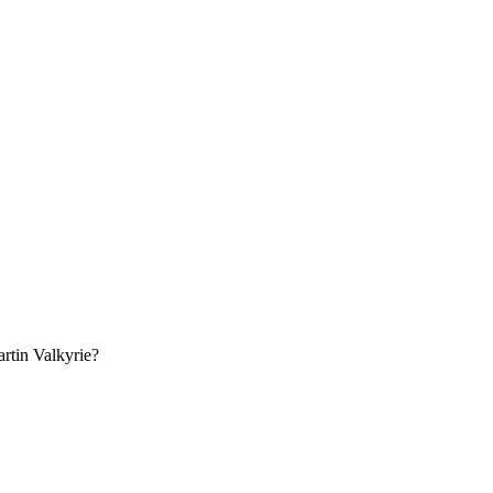
rtin
Valkyrie
?