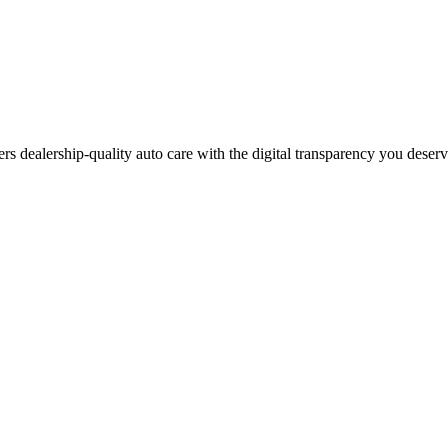
ers dealership-quality auto care with the digital transparency you deser