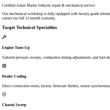
Certified Aston Martin Valkyrie repair & mechanical service.
Our mechanical workshop is fully equipped with factory-grade telemet
carries our full 12-month warranty.
Target Technical Specialties
Engine Tune-Up
Tailored pressure sweeps, combustion timing adjustments, and fuel-del
Dealer Coding
Direct connection resets, factory firmware flashes, sensor synchroniz
Chassis Sweep