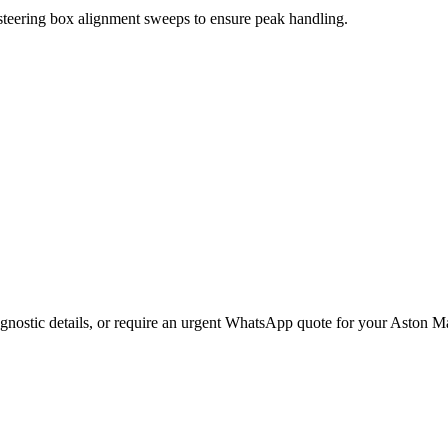
 steering box alignment sweeps to ensure peak handling.
gnostic details, or require an urgent WhatsApp quote for your
Aston Ma