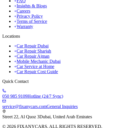
FAQ
Insights & Blogs
Careers
Privacy Policy
Terms of Service
Warranty
Locations
Car Repair Dubai
Car Repair Sharjah
Car Repair Ajman
Mobile Mechanic Dubai
Car Service at Home
Car Repair Cost Guide
Quick Contact
050 985 9109
Hotline (24/7 Sync)
service@fixanycars.com
General Inquiries
Street 22, Al Quoz 3
Dubai, United Arab Emirates
©
2026
FIXANYCARS. ALL RIGHTS RESERVED.