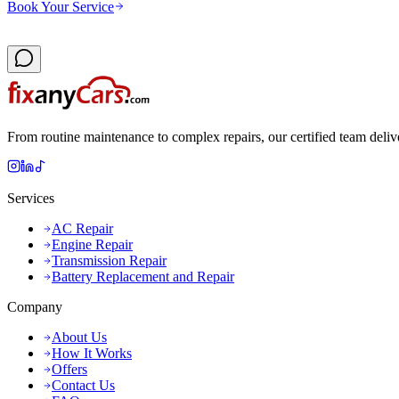
Book Your Service
From routine maintenance to complex repairs, our certified team deliv
Services
AC Repair
Engine Repair
Transmission Repair
Battery Replacement and Repair
Company
About Us
How It Works
Offers
Contact Us