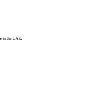
ve in the UAE.