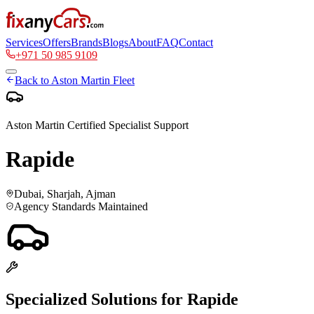
Services
Offers
Brands
Blogs
About
FAQ
Contact
+971 50 985 9109
Back to
Aston Martin
Fleet
Aston Martin
Certified Specialist Support
Rapide
Dubai, Sharjah, Ajman
Agency Standards Maintained
Specialized Solutions for
Rapide