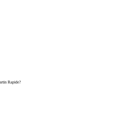
rtin
Rapide
?