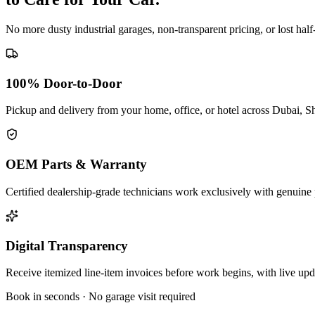
No more dusty industrial garages, non-transparent pricing, or lost hal
100% Door-to-Door
Pickup and delivery from your home, office, or hotel across Dubai, S
OEM Parts & Warranty
Certified dealership-grade technicians work exclusively with genuine 
Digital Transparency
Receive itemized line-item invoices before work begins, with live up
Book in seconds · No garage visit required