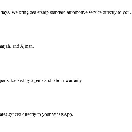
f-days. We bring dealership-standard automotive service directly to you.
harjah, and Ajman.
parts, backed by a parts and labour warranty.
dates synced directly to your WhatsApp.