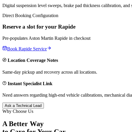
Digital suspension level sweeps, brake pad thickness calibration, and
Direct Booking Configuration
Reserve a slot for your
Rapide
Pre-populates
Aston Martin
Rapide
in checkout
Book
Rapide
Service
Location Coverage Notes
Same-day pickup and recovery across all locations.
Instant Specialist Link
Need answers regarding high-end vehicle calibrations, mechanical dia
Ask a Technical Lead
Why Choose Us
A Better Way
to Care for
Your Car.