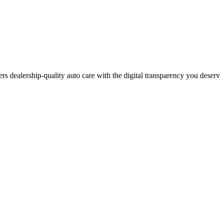
ers dealership-quality auto care with the digital transparency you deser