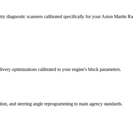
ry diagnostic scanners calibrated specifically for your Aston Martin 
ivery optimizations calibrated to your engine's block parameters.
ation, and steering angle reprogramming to main agency standards.