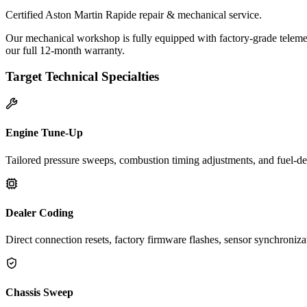
Certified Aston Martin Rapide repair & mechanical service.
Our mechanical workshop is fully equipped with factory-grade telemet
our full 12-month warranty.
Target Technical Specialties
Engine Tune-Up
Tailored pressure sweeps, combustion timing adjustments, and fuel-del
Dealer Coding
Direct connection resets, factory firmware flashes, sensor synchroniz
Chassis Sweep