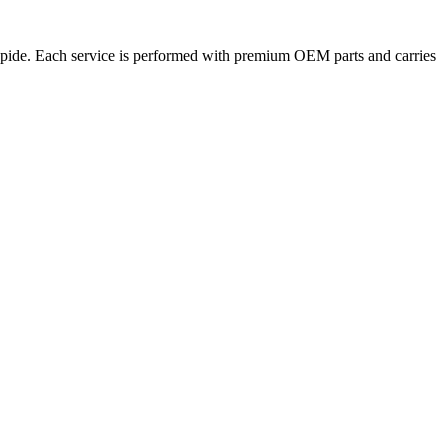
Rapide. Each service is performed with premium OEM parts and carries