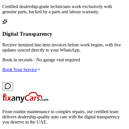
Certified dealership-grade technicians work exclusively with
genuine parts, backed by a parts and labour warranty.
Digital Transparency
Receive itemized line-item invoices before work begins, with live
updates synced directly to your WhatsApp.
Book in seconds · No garage visit required
Book Your Service
From routine maintenance to complex repairs, our certified team
delivers dealership-quality auto care with the digital transparency
you deserve in the UAE.