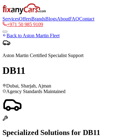
Services
Offers
Brands
Blogs
About
FAQ
Contact
+971 50 985 9109
Back to
Aston Martin
Fleet
Aston Martin
Certified Specialist Support
DB11
Dubai, Sharjah, Ajman
Agency Standards Maintained
Specialized Solutions for
DB11