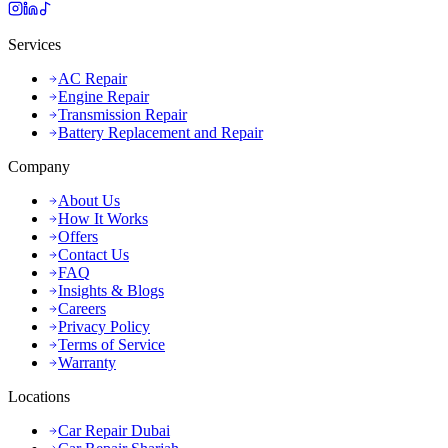
Services
AC Repair
Engine Repair
Transmission Repair
Battery Replacement and Repair
Company
About Us
How It Works
Offers
Contact Us
FAQ
Insights & Blogs
Careers
Privacy Policy
Terms of Service
Warranty
Locations
Car Repair Dubai