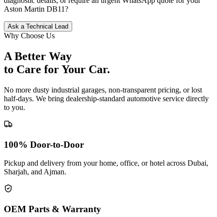
diagnostic details, or require an urgent WhatsApp quote for your
Aston Martin
DB11
?
Ask a Technical Lead
Why Choose Us
A Better Way
to Care for
Your Car.
No more dusty industrial garages, non-transparent pricing, or lost
half-days. We bring dealership-standard automotive service directly
to you.
100% Door-to-Door
Pickup and delivery from your home, office, or hotel across Dubai,
Sharjah, and Ajman.
OEM Parts & Warranty