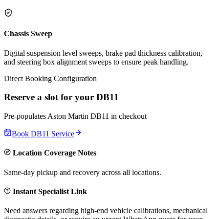
Chassis Sweep
Digital suspension level sweeps, brake pad thickness calibration,
and steering box alignment sweeps to ensure peak handling.
Direct Booking Configuration
Reserve a slot for your
DB11
Pre-populates
Aston Martin
DB11
in checkout
Book
DB11
Service
Location Coverage Notes
Same-day pickup and recovery across all locations.
Instant Specialist Link
Need answers regarding high-end vehicle calibrations, mechanical