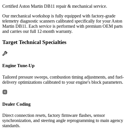
Certified Aston Martin DB11 repair & mechanical service.
Our mechanical workshop is fully equipped with factory-grade
telemetry diagnostic scanners calibrated specifically for your Aston
Martin DB11. Each service is performed with premium OEM parts
and carries our full 12-month warranty.
Target Technical Specialties
Engine Tune-Up
Tailored pressure sweeps, combustion timing adjustments, and fuel-
delivery optimizations calibrated to your engine's block parameters.
Dealer Coding
Direct connection resets, factory firmware flashes, sensor
synchronization, and steering angle reprogramming to main agency
standards.