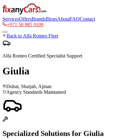
Services
Offers
Brands
Blogs
About
FAQ
Contact
+971 50 985 9109
Back to
Alfa Romeo
Fleet
Alfa Romeo
Certified Specialist Support
Giulia
Dubai, Sharjah, Ajman
Agency Standards Maintained
Specialized Solutions for
Giulia