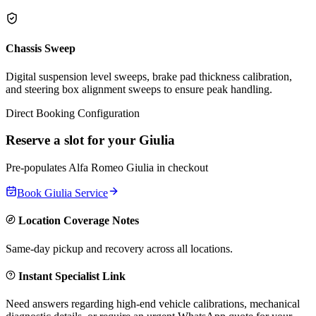
Chassis Sweep
Digital suspension level sweeps, brake pad thickness calibration,
and steering box alignment sweeps to ensure peak handling.
Direct Booking Configuration
Reserve a slot for your
Giulia
Pre-populates
Alfa Romeo
Giulia
in checkout
Book
Giulia
Service
Location Coverage Notes
Same-day pickup and recovery across all locations.
Instant Specialist Link
Need answers regarding high-end vehicle calibrations, mechanical