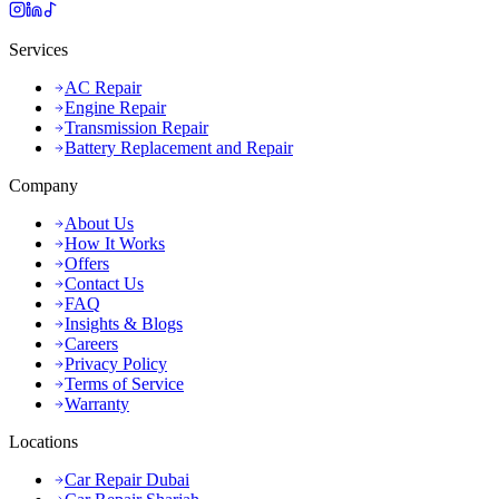
Services
AC Repair
Engine Repair
Transmission Repair
Battery Replacement and Repair
Company
About Us
How It Works
Offers
Contact Us
FAQ
Insights & Blogs
Careers
Privacy Policy
Terms of Service
Warranty
Locations
Car Repair Dubai