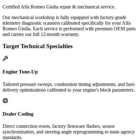
Certified Alfa Romeo Giulia repair & mechanical service.
Our mechanical workshop is fully equipped with factory-grade
telemetry diagnostic scanners calibrated specifically for your Alfa
Romeo Giulia. Each service is performed with premium OEM parts
and carries our full 12-month warranty.
Target Technical Specialties
Engine Tune-Up
Tailored pressure sweeps, combustion timing adjustments, and fuel-
delivery optimizations calibrated to your engine's block parameters.
Dealer Coding
Direct connection resets, factory firmware flashes, sensor
synchronization, and steering angle reprogramming to main agency
standards.