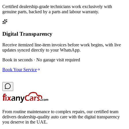
Certified dealership-grade technicians work exclusively with
genuine parts, backed by a parts and labour warranty.
Digital Transparency
Receive itemized line-item invoices before work begins, with live
updates synced directly to your WhatsApp.
Book in seconds · No garage visit required
Book Your Service
From routine maintenance to complex repairs, our certified team
delivers dealership-quality auto care with the digital transparency
you deserve in the UAE.