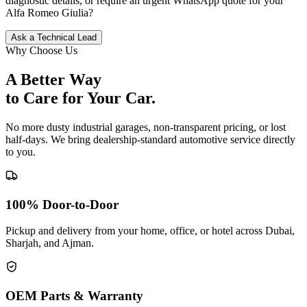
diagnostic details, or require an urgent WhatsApp quote for your
Alfa Romeo
Giulia
?
Ask a Technical Lead
Why Choose Us
A Better Way
to Care for
Your Car.
No more dusty industrial garages, non-transparent pricing, or lost
half-days. We bring dealership-standard automotive service directly
to you.
100% Door-to-Door
Pickup and delivery from your home, office, or hotel across Dubai,
Sharjah, and Ajman.
OEM Parts & Warranty