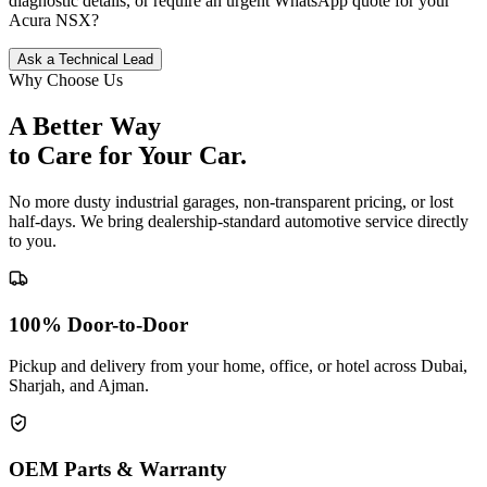
diagnostic details, or require an urgent WhatsApp quote for your
Acura
NSX
?
Ask a Technical Lead
Why Choose Us
A Better Way
to Care for
Your Car.
No more dusty industrial garages, non-transparent pricing, or lost
half-days. We bring dealership-standard automotive service directly
to you.
100% Door-to-Door
Pickup and delivery from your home, office, or hotel across Dubai,
Sharjah, and Ajman.
OEM Parts & Warranty