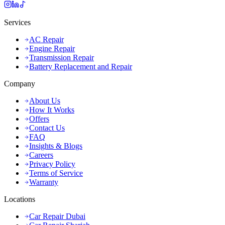
Services
AC Repair
Engine Repair
Transmission Repair
Battery Replacement and Repair
Company
About Us
How It Works
Offers
Contact Us
FAQ
Insights & Blogs
Careers
Privacy Policy
Terms of Service
Warranty
Locations
Car Repair Dubai