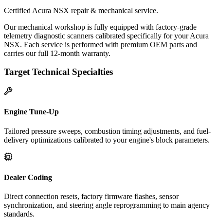
Certified Acura NSX repair & mechanical service.
Our mechanical workshop is fully equipped with factory-grade
telemetry diagnostic scanners calibrated specifically for your Acura
NSX. Each service is performed with premium OEM parts and
carries our full 12-month warranty.
Target Technical Specialties
Engine Tune-Up
Tailored pressure sweeps, combustion timing adjustments, and fuel-
delivery optimizations calibrated to your engine's block parameters.
Dealer Coding
Direct connection resets, factory firmware flashes, sensor
synchronization, and steering angle reprogramming to main agency
standards.