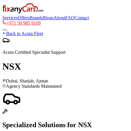
Services
Offers
Brands
Blogs
About
FAQ
Contact
+971 50 985 9109
Back to
Acura
Fleet
Acura
Certified Specialist Support
NSX
Dubai, Sharjah, Ajman
Agency Standards Maintained
Specialized Solutions for
NSX