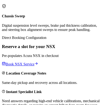
Chassis Sweep
Digital suspension level sweeps, brake pad thickness calibration,
and steering box alignment sweeps to ensure peak handling.
Direct Booking Configuration
Reserve a slot for your
NSX
Pre-populates
Acura
NSX
in checkout
Book
NSX
Service
Location Coverage Notes
Same-day pickup and recovery across all locations.
Instant Specialist Link
Need answers regarding high-end vehicle calibrations, mechanical