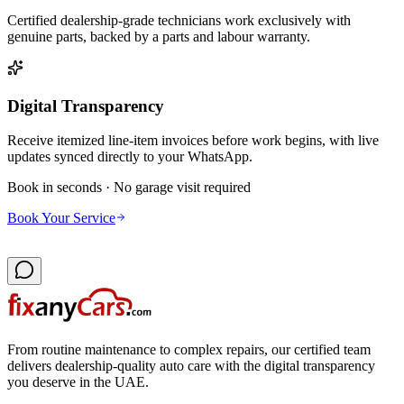
Certified dealership-grade technicians work exclusively with
genuine parts, backed by a parts and labour warranty.
Digital Transparency
Receive itemized line-item invoices before work begins, with live
updates synced directly to your WhatsApp.
Book in seconds · No garage visit required
Book Your Service
From routine maintenance to complex repairs, our certified team
delivers dealership-quality auto care with the digital transparency
you deserve in the UAE.