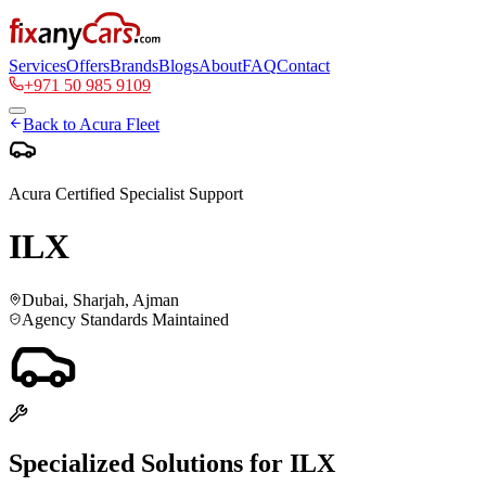
Services
Offers
Brands
Blogs
About
FAQ
Contact
+971 50 985 9109
Back to
Acura
Fleet
Acura
Certified Specialist Support
ILX
Dubai, Sharjah, Ajman
Agency Standards Maintained
Specialized Solutions for
ILX