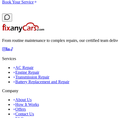
Book Your Service
From routine maintenance to complex repairs, our certified team deliv
Services
AC Repair
Engine Repair
Transmission Repair
Battery Replacement and Repair
Company
About Us
How It Works
Offers
Contact Us