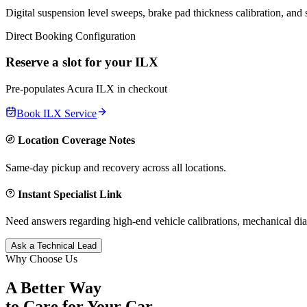
Digital suspension level sweeps, brake pad thickness calibration, and
Direct Booking Configuration
Reserve a slot for your
ILX
Pre-populates
Acura
ILX
in checkout
Book
ILX
Service
Location Coverage Notes
Same-day pickup and recovery across all locations.
Instant Specialist Link
Need answers regarding high-end vehicle calibrations, mechanical dia
Ask a Technical Lead
Why Choose Us
A Better Way
to Care for
Your Car.