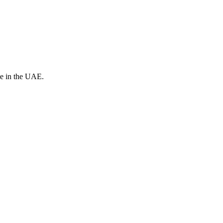
ve in the UAE.