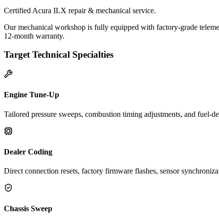
Certified Acura ILX repair & mechanical service.
Our mechanical workshop is fully equipped with factory-grade telemet
12-month warranty.
Target Technical Specialties
Engine Tune-Up
Tailored pressure sweeps, combustion timing adjustments, and fuel-del
Dealer Coding
Direct connection resets, factory firmware flashes, sensor synchroniz
Chassis Sweep