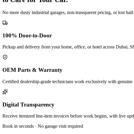
No more dusty industrial garages, non-transparent pricing, or lost hal
100% Door-to-Door
Pickup and delivery from your home, office, or hotel across Dubai, S
OEM Parts & Warranty
Certified dealership-grade technicians work exclusively with genuine 
Digital Transparency
Receive itemized line-item invoices before work begins, with live up
Book in seconds · No garage visit required