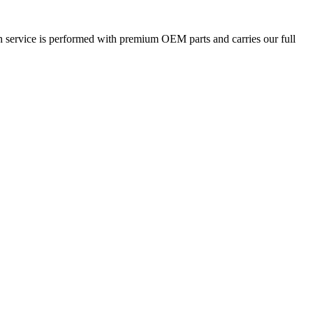
h service is performed with premium OEM parts and carries our full