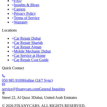
FAQ
Insights & Blogs
Careers
Privacy Policy
Terms of Service
Warranty
Locations
Car Repair Dubai
Car Repair Sharjah
Car Repair Ajman
Mobile Mechanic Dubai
Car Service at Home
Car Repair Cost Guide
Quick Contact
050 985 9109
Hotline (24/7 Sync)
service@fixanycars.com
General Inquiries
Street 22, Al Quoz 3
Dubai, United Arab Emirates
©
2026
FIXANYCARS. ALL RIGHTS RESERVED.