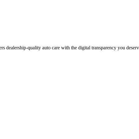
ers dealership-quality auto care with the digital transparency you deser