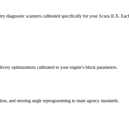
ry diagnostic scanners calibrated specifically for your Acura ILX. Eac
ivery optimizations calibrated to your engine's block parameters.
ation, and steering angle reprogramming to main agency standards.