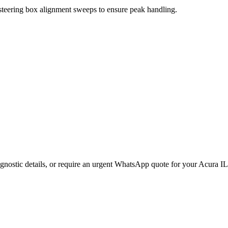
 steering box alignment sweeps to ensure peak handling.
gnostic details, or require an urgent WhatsApp quote for your
Acura
I