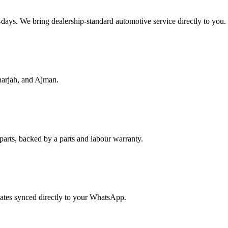
f-days. We bring dealership-standard automotive service directly to you.
harjah, and Ajman.
parts, backed by a parts and labour warranty.
dates synced directly to your WhatsApp.