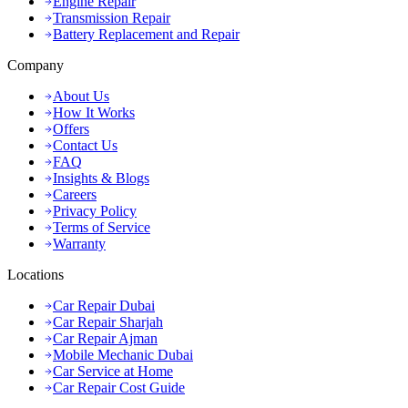
Engine Repair
Transmission Repair
Battery Replacement and Repair
Company
About Us
How It Works
Offers
Contact Us
FAQ
Insights & Blogs
Careers
Privacy Policy
Terms of Service
Warranty
Locations
Car Repair Dubai
Car Repair Sharjah
Car Repair Ajman
Mobile Mechanic Dubai
Car Service at Home
Car Repair Cost Guide