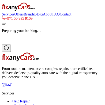
Services
Offers
Brands
Blogs
About
FAQ
Contact
+971 50 985 9109
Preparing your booking…
From routine maintenance to complex repairs, our certified team
delivers dealership-quality auto care with the digital transparency
you deserve in the UAE.
Services
AC Repair