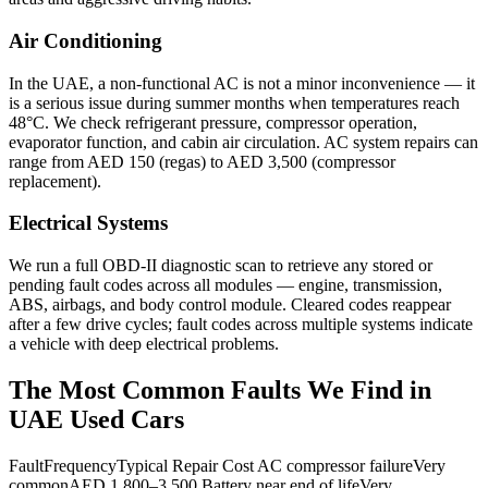
Air Conditioning
In the UAE, a non-functional AC is not a minor inconvenience — it
is a serious issue during summer months when temperatures reach
48°C. We check refrigerant pressure, compressor operation,
evaporator function, and cabin air circulation. AC system repairs can
range from AED 150 (regas) to AED 3,500 (compressor
replacement).
Electrical Systems
We run a full OBD-II diagnostic scan to retrieve any stored or
pending fault codes across all modules — engine, transmission,
ABS, airbags, and body control module. Cleared codes reappear
after a few drive cycles; fault codes across multiple systems indicate
a vehicle with deep electrical problems.
The Most Common Faults We Find in
UAE Used Cars
FaultFrequencyTypical Repair Cost AC compressor failureVery
commonAED 1,800–3,500 Battery near end of lifeVery