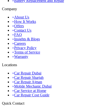
Battery Replacement and Repair
Company
About Us
How It Works
Offers
Contact Us
FAQ
Insights & Blogs
Careers
Privacy Policy
Terms of Service
Warranty
Locations
Car Repair Dubai
Car Repair Sharjah
Car Repair Ajman
Mobile Mechanic Dubai
Car Service at Home
Car Repair Cost Guide
Quick Contact