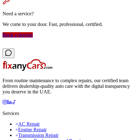
Need a service?
We come to your door. Fast, professional, certified.
Book a Service
From routine maintenance to complex repairs, our certified team
delivers dealership-quality auto care with the digital transparency
you deserve in the UAE.
Services
AC Repair
Engine Repair
Transmission Repair