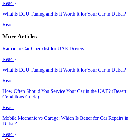
Read
What Is ECU Tuning and Is It Worth It for Your Car in Dubai?
Read
More Articles
Ramadan Car Checklist for UAE Drivers
Read
What Is ECU Tuning and Is It Worth It for Your Car in Dubai?
Read
How Often Should You Service Your Car in the UAE? (Desert
Conditions Guide)
Read
Mobile Mechanic vs Garage: Which Is Better for Car Repairs in
Dubai?
Read