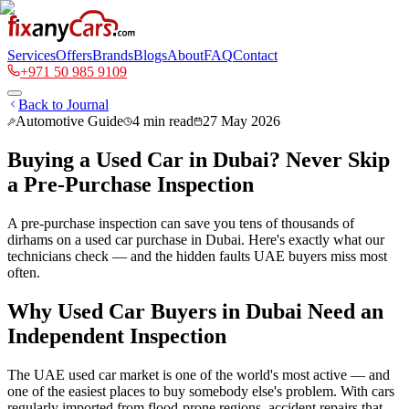
Services
Offers
Brands
Blogs
About
FAQ
Contact
+971 50 985 9109
Back to Journal
Automotive Guide
4
min read
27 May 2026
Buying a Used Car in Dubai? Never Skip
a Pre-Purchase Inspection
A pre-purchase inspection can save you tens of thousands of
dirhams on a used car purchase in Dubai. Here's exactly what our
technicians check — and the hidden faults UAE buyers miss most
often.
Why Used Car Buyers in Dubai Need an
Independent Inspection
The UAE used car market is one of the world's most active — and
one of the easiest places to buy somebody else's problem. With cars
regularly imported from flood-prone regions, accident repairs that