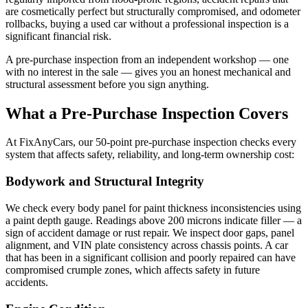
are cosmetically perfect but structurally compromised, and odometer
rollbacks, buying a used car without a professional inspection is a
significant financial risk.
A pre-purchase inspection from an independent workshop — one
with no interest in the sale — gives you an honest mechanical and
structural assessment before you sign anything.
What a Pre-Purchase Inspection Covers
At FixAnyCars, our 50-point pre-purchase inspection checks every
system that affects safety, reliability, and long-term ownership cost:
Bodywork and Structural Integrity
We check every body panel for paint thickness inconsistencies using
a paint depth gauge. Readings above 200 microns indicate filler — a
sign of accident damage or rust repair. We inspect door gaps, panel
alignment, and VIN plate consistency across chassis points. A car
that has been in a significant collision and poorly repaired can have
compromised crumple zones, which affects safety in future
accidents.