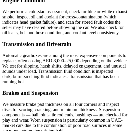
Engine Condition
We perform a cold-start assessment, check for blue or white exhaust
smoke, inspect oil and coolant for cross-contamination (which
indicates head gasket failure), and scan for stored fault codes the
seller may have cleared before showing the car. We also check for
oil leaks, belt and hose condition, and coolant level consistency.
Transmission and Drivetrain
Automatic gearboxes are among the most expensive components to
replace, often costing AED 8,000–25,000 depending on the vehicle.
We test for slipping, harsh shifts, delayed engagement, and unusual
sounds under load. Transmission fluid condition is inspected —
dark, burnt-smelling fluid indicates a transmission that has been
running hot.
Brakes and Suspension
We measure brake pad thickness on all four corners and inspect
discs for scoring, cracking, and minimum thickness. Suspension
components — ball joints, tie rod ends, bushings — are checked for
play and wear. Worn suspension is particularly common in UAE-
market cars due to the combination of poor road surfaces in some
areas and aggressive driving habits.