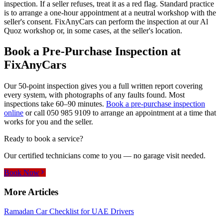
inspection. If a seller refuses, treat it as a red flag. Standard practice
is to arrange a one-hour appointment at a neutral workshop with the
seller's consent. FixAnyCars can perform the inspection at our Al
Quoz workshop or, in some cases, at the seller's location.
Book a Pre-Purchase Inspection at
FixAnyCars
Our 50-point inspection gives you a full written report covering
every system, with photographs of any faults found. Most
inspections take 60–90 minutes.
Book a pre-purchase inspection
online
or call
050 985 9109
to arrange an appointment at a time that
works for you and the seller.
Ready to book a service?
Our certified technicians come to you — no garage visit needed.
Book Now
More Articles
Ramadan Car Checklist for UAE Drivers