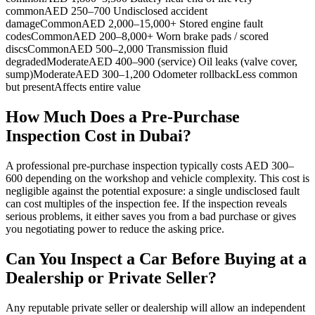
commonAED 250–700 Undisclosed accident
damageCommonAED 2,000–15,000+ Stored engine fault
codesCommonAED 200–8,000+ Worn brake pads / scored
discsCommonAED 500–2,000 Transmission fluid
degradedModerateAED 400–900 (service) Oil leaks (valve cover,
sump)ModerateAED 300–1,200 Odometer rollbackLess common
but presentAffects entire value
How Much Does a Pre-Purchase
Inspection Cost in Dubai?
A professional pre-purchase inspection typically costs AED 300–
600 depending on the workshop and vehicle complexity. This cost is
negligible against the potential exposure: a single undisclosed fault
can cost multiples of the inspection fee. If the inspection reveals
serious problems, it either saves you from a bad purchase or gives
you negotiating power to reduce the asking price.
Can You Inspect a Car Before Buying at a
Dealership or Private Seller?
Any reputable private seller or dealership will allow an independent