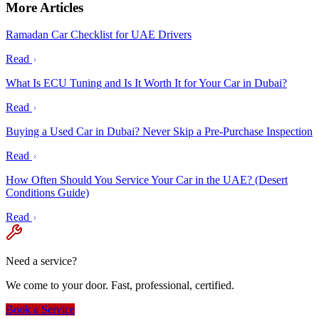
More Articles
Ramadan Car Checklist for UAE Drivers
Read
What Is ECU Tuning and Is It Worth It for Your Car in Dubai?
Read
Buying a Used Car in Dubai? Never Skip a Pre-Purchase Inspection
Read
How Often Should You Service Your Car in the UAE? (Desert
Conditions Guide)
Read
Need a service?
We come to your door. Fast, professional, certified.
Book a Service