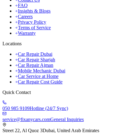
FAQ
Insights & Blogs
Careers
Privacy Policy
Terms of Service
Warranty
Locations
Car Repair Dubai
Car Repair Sharjah
Car Repair Ajman
Mobile Mechanic Dubai
Car Service at Home
Car Repair Cost Guide
Quick Contact
050 985 9109
Hotline (24/7 Sync)
service@fixanycars.com
General Inquiries
Street 22, Al Quoz 3
Dubai, United Arab Emirates