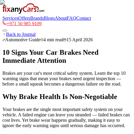
Services
Offers
Brands
Blogs
About
FAQ
Contact
+971 50 985 9109
Back to Journal
Automotive Guide
4
min read
15 April 2026
10 Signs Your Car Brakes Need
Immediate Attention
Brakes are your car's most critical safety system. Learn the top 10
warning signs that mean your brakes need urgent inspection —
before a small squeak becomes a dangerous failure on the road.
Why Brake Health Is Non-Negotiable
Your brakes are the single most important safety system on your
vehicle. A failed engine can leave you stranded — failed brakes can
cost lives. Yet brake wear happens gradually, making it easy to
ignore the early warning signs until serious damage has occurred.