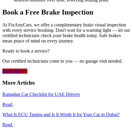
Book a Free Brake Inspection
At FixAnyCars, we offer a complimentary brake visual inspection
with every service booking. Don't wait for a warning light — let our
certified technicians check your brake health today. Safe brakes
mean peace of mind on every journey.
Ready to book a service?
Our certified technicians come to you — no garage visit needed.
Book Now
More Articles
Ramadan Car Checklist for UAE Drivers
Read
What Is ECU Tuning and Is It Worth It for Your Car in Dubai?
Read