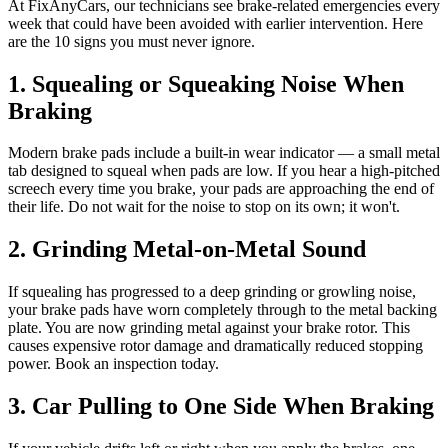
At FixAnyCars, our technicians see brake-related emergencies every
week that could have been avoided with earlier intervention. Here
are the 10 signs you must never ignore.
1. Squealing or Squeaking Noise When
Braking
Modern brake pads include a built-in wear indicator — a small metal
tab designed to squeal when pads are low. If you hear a high-pitched
screech every time you brake, your pads are approaching the end of
their life. Do not wait for the noise to stop on its own; it won't.
2. Grinding Metal-on-Metal Sound
If squealing has progressed to a deep grinding or growling noise,
your brake pads have worn completely through to the metal backing
plate. You are now grinding metal against your brake rotor. This
causes expensive rotor damage and dramatically reduced stopping
power. Book an inspection today.
3. Car Pulling to One Side When Braking