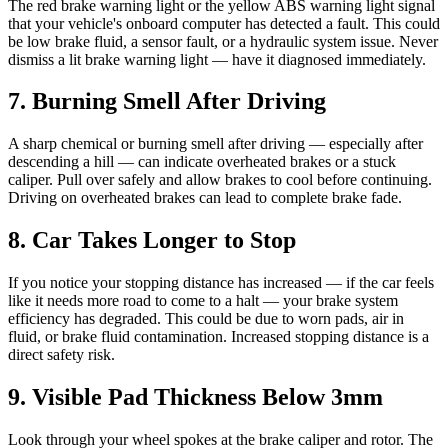
The red brake warning light or the yellow ABS warning light signal
that your vehicle's onboard computer has detected a fault. This could
be low brake fluid, a sensor fault, or a hydraulic system issue. Never
dismiss a lit brake warning light — have it diagnosed immediately.
7. Burning Smell After Driving
A sharp chemical or burning smell after driving — especially after
descending a hill — can indicate overheated brakes or a stuck
caliper. Pull over safely and allow brakes to cool before continuing.
Driving on overheated brakes can lead to complete brake fade.
8. Car Takes Longer to Stop
If you notice your stopping distance has increased — if the car feels
like it needs more road to come to a halt — your brake system
efficiency has degraded. This could be due to worn pads, air in
fluid, or brake fluid contamination. Increased stopping distance is a
direct safety risk.
9. Visible Pad Thickness Below 3mm
Look through your wheel spokes at the brake caliper and rotor. The