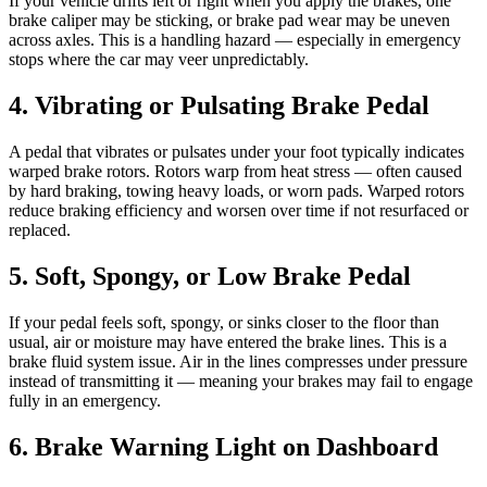
If your vehicle drifts left or right when you apply the brakes, one
brake caliper may be sticking, or brake pad wear may be uneven
across axles. This is a handling hazard — especially in emergency
stops where the car may veer unpredictably.
4. Vibrating or Pulsating Brake Pedal
A pedal that vibrates or pulsates under your foot typically indicates
warped brake rotors. Rotors warp from heat stress — often caused
by hard braking, towing heavy loads, or worn pads. Warped rotors
reduce braking efficiency and worsen over time if not resurfaced or
replaced.
5. Soft, Spongy, or Low Brake Pedal
If your pedal feels soft, spongy, or sinks closer to the floor than
usual, air or moisture may have entered the brake lines. This is a
brake fluid system issue. Air in the lines compresses under pressure
instead of transmitting it — meaning your brakes may fail to engage
fully in an emergency.
6. Brake Warning Light on Dashboard