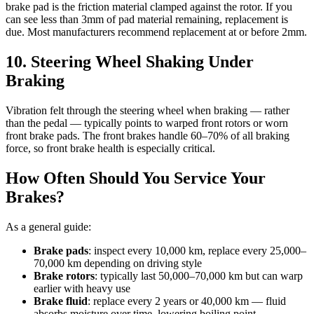
brake pad is the friction material clamped against the rotor. If you
can see less than 3mm of pad material remaining, replacement is
due. Most manufacturers recommend replacement at or before 2mm.
10. Steering Wheel Shaking Under
Braking
Vibration felt through the steering wheel when braking — rather
than the pedal — typically points to warped front rotors or worn
front brake pads. The front brakes handle 60–70% of all braking
force, so front brake health is especially critical.
How Often Should You Service Your
Brakes?
As a general guide:
Brake pads
: inspect every 10,000 km, replace every 25,000–
70,000 km depending on driving style
Brake rotors
: typically last 50,000–70,000 km but can warp
earlier with heavy use
Brake fluid
: replace every 2 years or 40,000 km — fluid
absorbs moisture over time, lowering boiling point