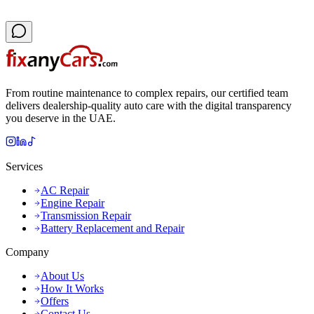
From routine maintenance to complex repairs, our certified team
delivers dealership-quality auto care with the digital transparency
you deserve in the UAE.
Services
AC Repair
Engine Repair
Transmission Repair
Battery Replacement and Repair
Company
About Us
How It Works
Offers
Contact Us