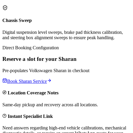
Chassis Sweep
Digital suspension level sweeps, brake pad thickness calibration,
and steering box alignment sweeps to ensure peak handling.
Direct Booking Configuration
Reserve a slot for your
Sharan
Pre-populates
Volkswagen
Sharan
in checkout
Book
Sharan
Service
Location Coverage Notes
Same-day pickup and recovery across all locations.
Instant Specialist Link
Need answers regarding high-end vehicle calibrations, mechanical