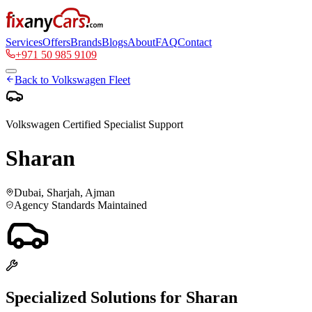
Services
Offers
Brands
Blogs
About
FAQ
Contact
+971 50 985 9109
Back to
Volkswagen
Fleet
Volkswagen
Certified Specialist Support
Sharan
Dubai, Sharjah, Ajman
Agency Standards Maintained
Specialized Solutions for
Sharan