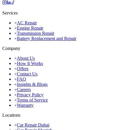
Services
AC Repair
Engine Repair
Transmission Repair
Battery Replacement and Repair
Company
About Us
How It Works
Offers
Contact Us
FAQ
Insights & Blogs
Careers
Privacy Policy
Terms of Service
Warranty
Locations
Car Repair Dubai