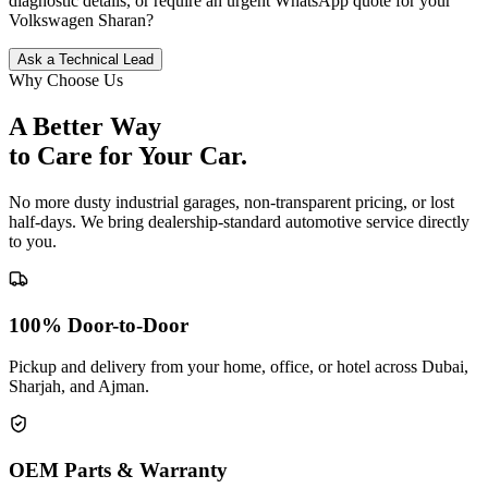
diagnostic details, or require an urgent WhatsApp quote for your
Volkswagen
Sharan
?
Ask a Technical Lead
Why Choose Us
A Better Way
to Care for
Your Car.
No more dusty industrial garages, non-transparent pricing, or lost
half-days. We bring dealership-standard automotive service directly
to you.
100% Door-to-Door
Pickup and delivery from your home, office, or hotel across Dubai,
Sharjah, and Ajman.
OEM Parts & Warranty