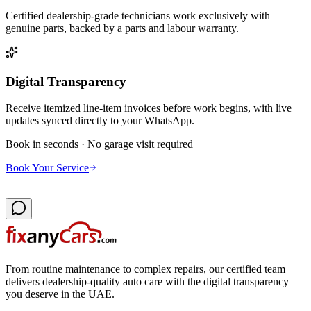
Certified dealership-grade technicians work exclusively with
genuine parts, backed by a parts and labour warranty.
Digital Transparency
Receive itemized line-item invoices before work begins, with live
updates synced directly to your WhatsApp.
Book in seconds · No garage visit required
Book Your Service
From routine maintenance to complex repairs, our certified team
delivers dealership-quality auto care with the digital transparency
you deserve in the UAE.