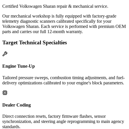
Certified Volkswagen Sharan repair & mechanical service.
Our mechanical workshop is fully equipped with factory-grade
telemetry diagnostic scanners calibrated specifically for your
Volkswagen Sharan. Each service is performed with premium OEM
parts and carries our full 12-month warranty.
Target Technical Specialties
Engine Tune-Up
Tailored pressure sweeps, combustion timing adjustments, and fuel-
delivery optimizations calibrated to your engine's block parameters.
Dealer Coding
Direct connection resets, factory firmware flashes, sensor
synchronization, and steering angle reprogramming to main agency
standards.