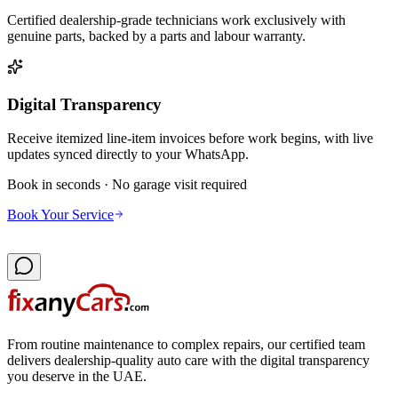
Certified dealership-grade technicians work exclusively with
genuine parts, backed by a parts and labour warranty.
Digital Transparency
Receive itemized line-item invoices before work begins, with live
updates synced directly to your WhatsApp.
Book in seconds · No garage visit required
Book Your Service
From routine maintenance to complex repairs, our certified team
delivers dealership-quality auto care with the digital transparency
you deserve in the UAE.