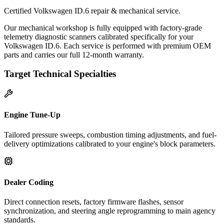
Certified Volkswagen ID.6 repair & mechanical service.
Our mechanical workshop is fully equipped with factory-grade
telemetry diagnostic scanners calibrated specifically for your
Volkswagen ID.6. Each service is performed with premium OEM
parts and carries our full 12-month warranty.
Target Technical Specialties
Engine Tune-Up
Tailored pressure sweeps, combustion timing adjustments, and fuel-
delivery optimizations calibrated to your engine's block parameters.
Dealer Coding
Direct connection resets, factory firmware flashes, sensor
synchronization, and steering angle reprogramming to main agency
standards.