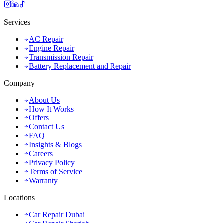
Services
AC Repair
Engine Repair
Transmission Repair
Battery Replacement and Repair
Company
About Us
How It Works
Offers
Contact Us
FAQ
Insights & Blogs
Careers
Privacy Policy
Terms of Service
Warranty
Locations
Car Repair Dubai