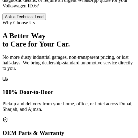
diagnostic details, or require an urgent WhatsApp quote for your
Volkswagen
ID.6
?
Ask a Technical Lead
Why Choose Us
A Better Way
to Care for
Your Car.
No more dusty industrial garages, non-transparent pricing, or lost
half-days. We bring dealership-standard automotive service directly
to you.
100% Door-to-Door
Pickup and delivery from your home, office, or hotel across Dubai,
Sharjah, and Ajman.
OEM Parts & Warranty