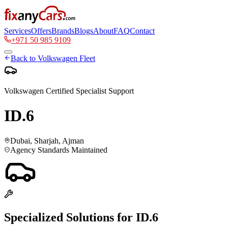
Services
Offers
Brands
Blogs
About
FAQ
Contact
+971 50 985 9109
Back to
Volkswagen
Fleet
Volkswagen
Certified Specialist Support
ID.6
Dubai, Sharjah, Ajman
Agency Standards Maintained
Specialized Solutions for
ID.6