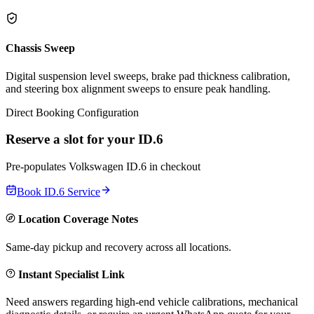
Chassis Sweep
Digital suspension level sweeps, brake pad thickness calibration,
and steering box alignment sweeps to ensure peak handling.
Direct Booking Configuration
Reserve a slot for your
ID.6
Pre-populates
Volkswagen
ID.6
in checkout
Book
ID.6
Service
Location Coverage Notes
Same-day pickup and recovery across all locations.
Instant Specialist Link
Need answers regarding high-end vehicle calibrations, mechanical