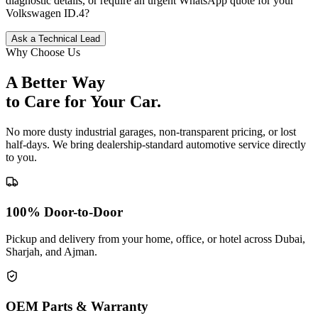
diagnostic details, or require an urgent WhatsApp quote for your
Volkswagen
ID.4
?
Ask a Technical Lead
Why Choose Us
A Better Way
to Care for
Your Car.
No more dusty industrial garages, non-transparent pricing, or lost
half-days. We bring dealership-standard automotive service directly
to you.
100% Door-to-Door
Pickup and delivery from your home, office, or hotel across Dubai,
Sharjah, and Ajman.
OEM Parts & Warranty