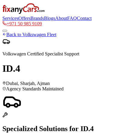
Services
Offers
Brands
Blogs
About
FAQ
Contact
+971 50 985 9109
Back to
Volkswagen
Fleet
Volkswagen
Certified Specialist Support
ID.4
Dubai, Sharjah, Ajman
Agency Standards Maintained
Specialized Solutions for
ID.4