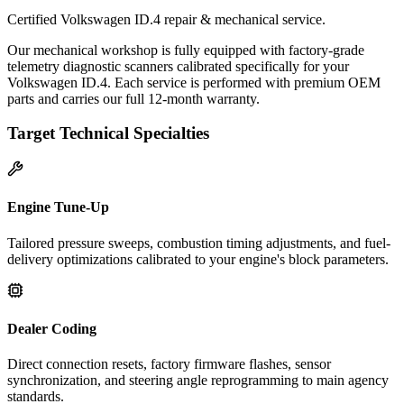
Certified Volkswagen ID.4 repair & mechanical service.
Our mechanical workshop is fully equipped with factory-grade
telemetry diagnostic scanners calibrated specifically for your
Volkswagen ID.4. Each service is performed with premium OEM
parts and carries our full 12-month warranty.
Target Technical Specialties
Engine Tune-Up
Tailored pressure sweeps, combustion timing adjustments, and fuel-
delivery optimizations calibrated to your engine's block parameters.
Dealer Coding
Direct connection resets, factory firmware flashes, sensor
synchronization, and steering angle reprogramming to main agency
standards.