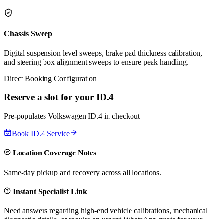
Chassis Sweep
Digital suspension level sweeps, brake pad thickness calibration,
and steering box alignment sweeps to ensure peak handling.
Direct Booking Configuration
Reserve a slot for your
ID.4
Pre-populates
Volkswagen
ID.4
in checkout
Book
ID.4
Service
Location Coverage Notes
Same-day pickup and recovery across all locations.
Instant Specialist Link
Need answers regarding high-end vehicle calibrations, mechanical