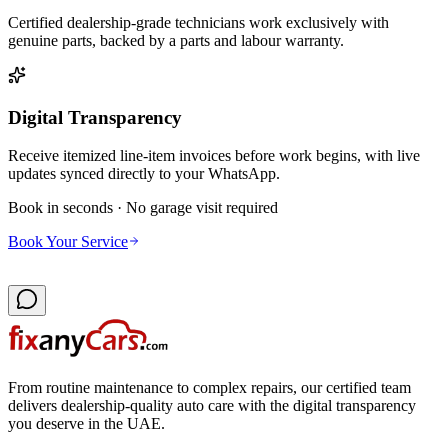
Certified dealership-grade technicians work exclusively with
genuine parts, backed by a parts and labour warranty.
Digital Transparency
Receive itemized line-item invoices before work begins, with live
updates synced directly to your WhatsApp.
Book in seconds · No garage visit required
Book Your Service
From routine maintenance to complex repairs, our certified team
delivers dealership-quality auto care with the digital transparency
you deserve in the UAE.