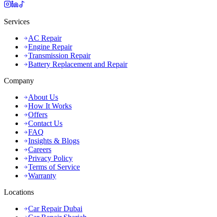
Services
AC Repair
Engine Repair
Transmission Repair
Battery Replacement and Repair
Company
About Us
How It Works
Offers
Contact Us
FAQ
Insights & Blogs
Careers
Privacy Policy
Terms of Service
Warranty
Locations
Car Repair Dubai