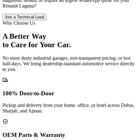
diagnostic details, or require an urgent WhatsApp quote for your
Renault
Laguna
?
Ask a Technical Lead
Why Choose Us
A Better Way
to Care for
Your Car.
No more dusty industrial garages, non-transparent pricing, or lost
half-days. We bring dealership-standard automotive service directly
to you.
100% Door-to-Door
Pickup and delivery from your home, office, or hotel across Dubai,
Sharjah, and Ajman.
OEM Parts & Warranty