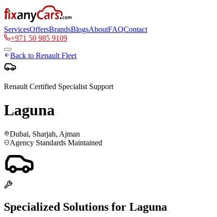
Services
Offers
Brands
Blogs
About
FAQ
Contact
+971 50 985 9109
Back to
Renault
Fleet
Renault
Certified Specialist Support
Laguna
Dubai, Sharjah, Ajman
Agency Standards Maintained
Specialized Solutions for
Laguna