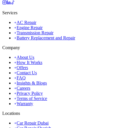
Services
AC Repair
Engine Repair
Transmission Repair
Battery Replacement and Repair
Company
About Us
How It Works
Offers
Contact Us
FAQ
Insights & Blogs
Careers
Privacy Policy
Terms of Service
Warranty
Locations
Car Repair Dubai