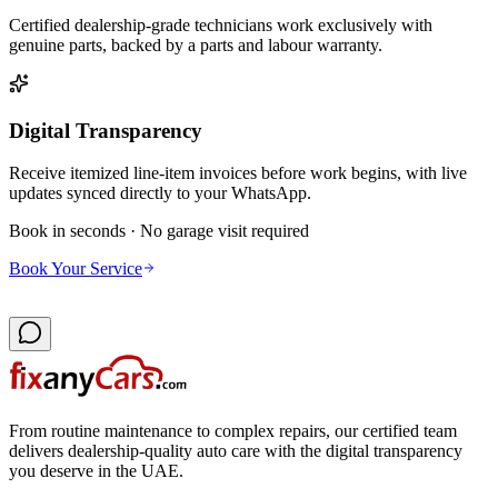
Certified dealership-grade technicians work exclusively with
genuine parts, backed by a parts and labour warranty.
Digital Transparency
Receive itemized line-item invoices before work begins, with live
updates synced directly to your WhatsApp.
Book in seconds · No garage visit required
Book Your Service
From routine maintenance to complex repairs, our certified team
delivers dealership-quality auto care with the digital transparency
you deserve in the UAE.