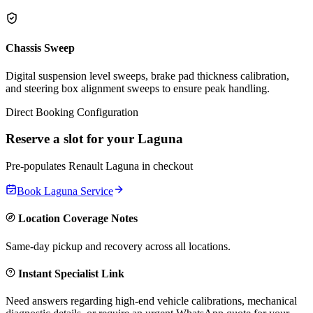
Chassis Sweep
Digital suspension level sweeps, brake pad thickness calibration,
and steering box alignment sweeps to ensure peak handling.
Direct Booking Configuration
Reserve a slot for your
Laguna
Pre-populates
Renault
Laguna
in checkout
Book
Laguna
Service
Location Coverage Notes
Same-day pickup and recovery across all locations.
Instant Specialist Link
Need answers regarding high-end vehicle calibrations, mechanical