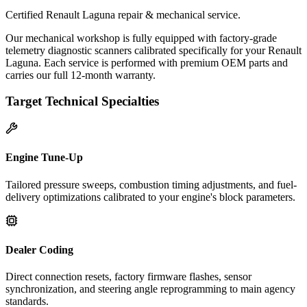
Certified Renault Laguna repair & mechanical service.
Our mechanical workshop is fully equipped with factory-grade
telemetry diagnostic scanners calibrated specifically for your Renault
Laguna. Each service is performed with premium OEM parts and
carries our full 12-month warranty.
Target Technical Specialties
Engine Tune-Up
Tailored pressure sweeps, combustion timing adjustments, and fuel-
delivery optimizations calibrated to your engine's block parameters.
Dealer Coding
Direct connection resets, factory firmware flashes, sensor
synchronization, and steering angle reprogramming to main agency
standards.